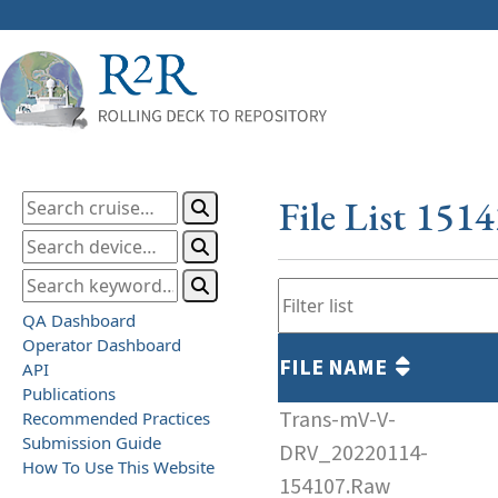
File List 151
QA Dashboard
Operator Dashboard
FILE NAME
API
Publications
Trans-mV-V-
Recommended Practices
Submission Guide
DRV_20220114-
How To Use This Website
154107.Raw