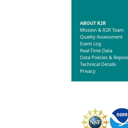
ABOUT R2R
Mission & R2R Team
Quality Assessment
Event Log
Real-Time Data
Data Policies & Reposi
Technical Details
Privacy