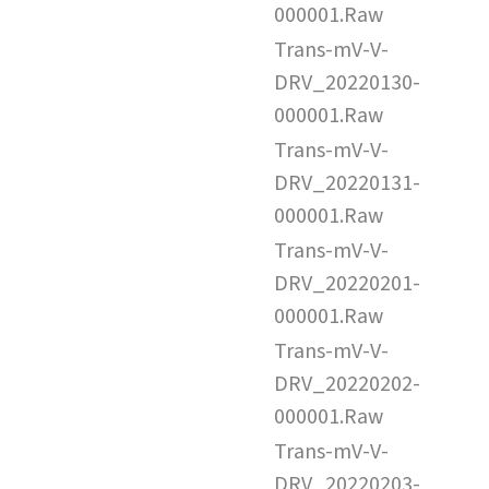
000001.Raw
Trans-mV-V-
DRV_20220130-
000001.Raw
Trans-mV-V-
DRV_20220131-
000001.Raw
Trans-mV-V-
DRV_20220201-
000001.Raw
Trans-mV-V-
DRV_20220202-
000001.Raw
Trans-mV-V-
DRV_20220203-