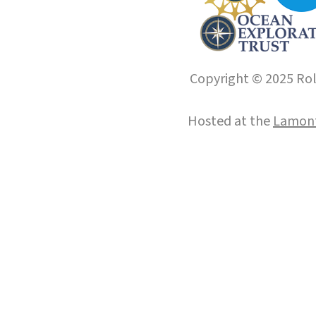
Copyright © 2025 Roll
Hosted at the
Lamont