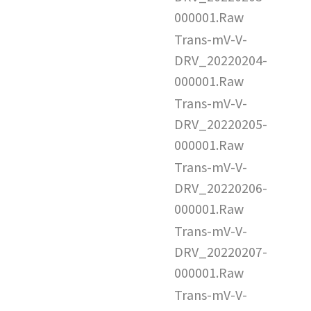
000001.Raw
Trans-mV-V-
DRV_20220204-
000001.Raw
Trans-mV-V-
DRV_20220205-
000001.Raw
Trans-mV-V-
DRV_20220206-
000001.Raw
Trans-mV-V-
DRV_20220207-
000001.Raw
Trans-mV-V-