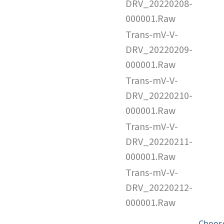
DRV_20220208-
000001.Raw
Trans-mV-V-
DRV_20220209-
000001.Raw
Trans-mV-V-
DRV_20220210-
000001.Raw
Trans-mV-V-
DRV_20220211-
000001.Raw
Trans-mV-V-
DRV_20220212-
000001.Raw
Choose