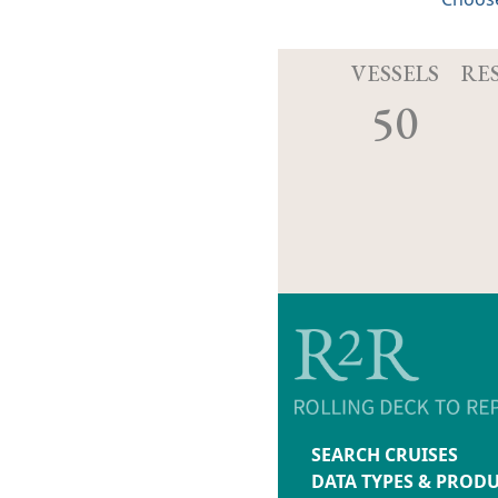
VESSELS
RE
50
SEARCH CRUISES
DATA TYPES & PROD