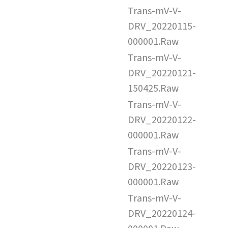
Trans-mV-V-
DRV_20220115-
000001.Raw
Trans-mV-V-
DRV_20220121-
150425.Raw
Trans-mV-V-
DRV_20220122-
000001.Raw
Trans-mV-V-
DRV_20220123-
000001.Raw
Trans-mV-V-
DRV_20220124-