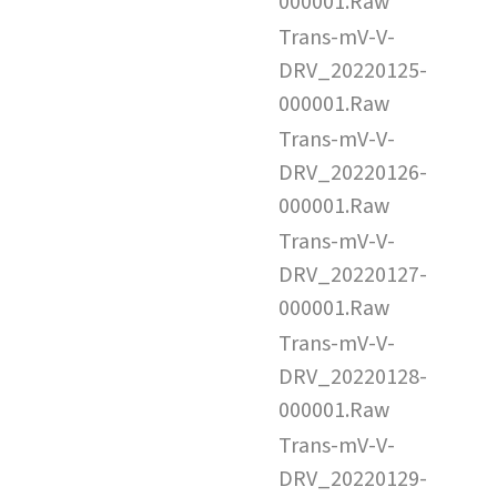
000001.Raw
Trans-mV-V-
DRV_20220125-
000001.Raw
Trans-mV-V-
DRV_20220126-
000001.Raw
Trans-mV-V-
DRV_20220127-
000001.Raw
Trans-mV-V-
DRV_20220128-
000001.Raw
Trans-mV-V-
DRV_20220129-