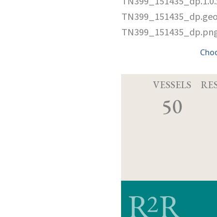
TN399_151435_dp.1.0
TN399_151435_dp.ge
TN399_151435_dp.pn
Cho
VESSELS
RE
50