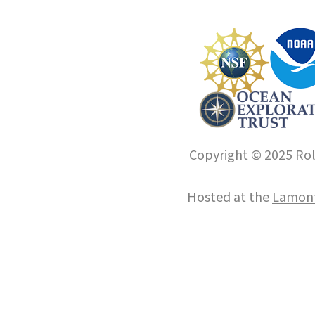
Copyright © 2025 Roll
Hosted at the
Lamont