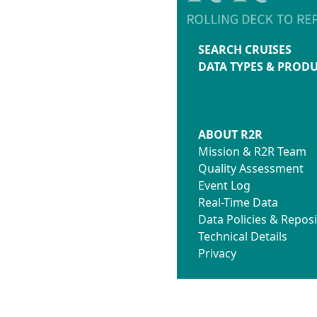
SEARCH CRUISES
DATA TYPES & PROD
ABOUT R2R
Mission & R2R Team
Quality Assessment
Event Log
Real-Time Data
Data Policies & Reposi
Technical Details
Privacy