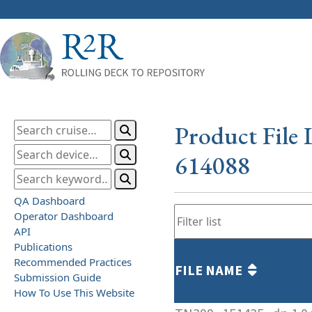
Product File 
614088
QA Dashboard
Operator Dashboard
API
Publications
Recommended Practices
FILE NAME
Submission Guide
How To Use This Website