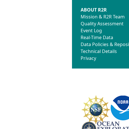
ABOUT R2R
Mission & R2R Team
Quality Assessment
Event Log
Real-Time Data
Data Policies & Reposi
Technical Details
Privacy