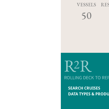
VESSELS
RE
50
SEARCH CRUISES
DATA TYPES & PROD