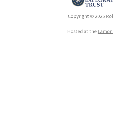
Copyright © 2025 Roll
Hosted at the
Lamont