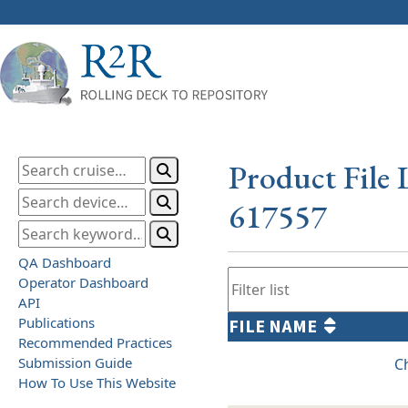
Product File 
617557
QA Dashboard
Operator Dashboard
API
Publications
FILE NAME
Recommended Practices
Submission Guide
C
How To Use This Website