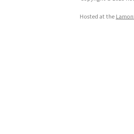
Hosted at the
Lamont