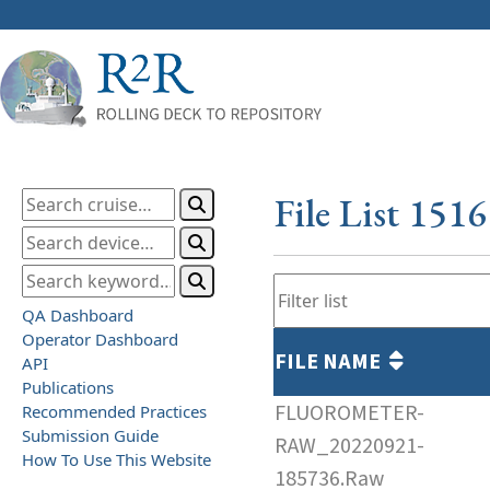
File List 151
QA Dashboard
Operator Dashboard
FILE NAME
API
Publications
FLUOROMETER-
Recommended Practices
Submission Guide
RAW_20220921-
How To Use This Website
185736.Raw