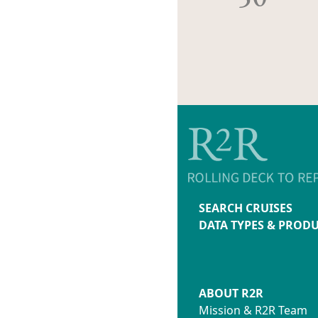
SEARCH CRUISES
DATA TYPES & PROD
ABOUT R2R
Mission & R2R Team