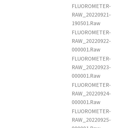
FLUOROMETER-
RAW_20220921-
190501.Raw
FLUOROMETER-
RAW_20220922-
000001.Raw
FLUOROMETER-
RAW_20220923-
000001.Raw
FLUOROMETER-
RAW_20220924-
000001.Raw
FLUOROMETER-
RAW_20220925-