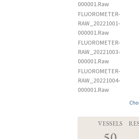
000001.Raw
FLUOROMETER-
RAW_20221001-
000001.Raw
FLUOROMETER-
RAW_20221003-
000001.Raw
FLUOROMETER-
RAW_20221004-
000001.Raw
Cho
VESSELS
RE
50