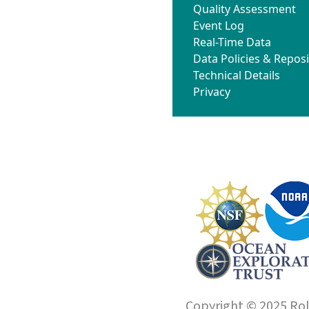
Quality Assessment
Event Log
Real-Time Data
Data Policies & Reposi
Technical Details
Privacy
Copyright © 2025 Roll