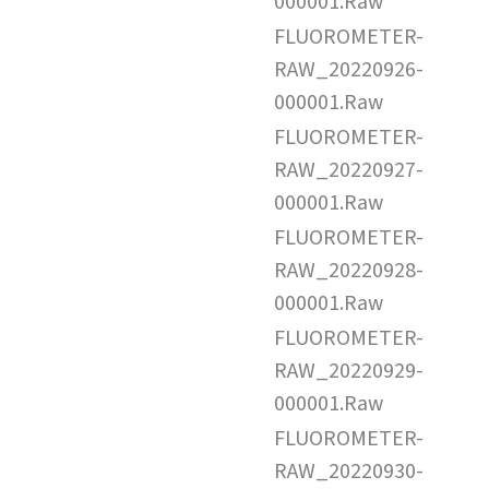
000001.Raw
FLUOROMETER-
RAW_20220926-
000001.Raw
FLUOROMETER-
RAW_20220927-
000001.Raw
FLUOROMETER-
RAW_20220928-
000001.Raw
FLUOROMETER-
RAW_20220929-
000001.Raw
FLUOROMETER-
RAW_20220930-