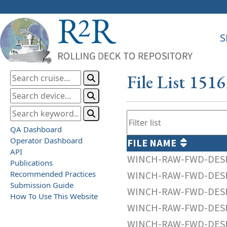
S
File List 151
QA Dashboard
Operator Dashboard
FILE NAME
API
WINCH-RAW-FWD-DESH
Publications
Recommended Practices
WINCH-RAW-FWD-DESH
Submission Guide
WINCH-RAW-FWD-DESH
How To Use This Website
WINCH-RAW-FWD-DESH
WINCH-RAW-FWD-DESH