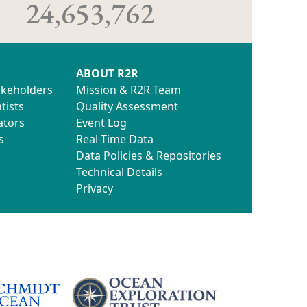
24,653,762
ABOUT R2R
akeholders
Mission & R2R Team
tists
Quality Assessment
ators
Event Log
s
Real-Time Data
Data Policies & Repositories
Technical Details
Privacy