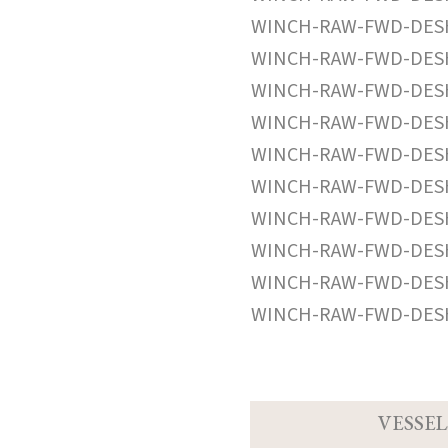
WINCH-RAW-FWD-DESH
WINCH-RAW-FWD-DESH
WINCH-RAW-FWD-DESH
WINCH-RAW-FWD-DESH
WINCH-RAW-FWD-DESH
WINCH-RAW-FWD-DESH
WINCH-RAW-FWD-DESH
WINCH-RAW-FWD-DESH
WINCH-RAW-FWD-DESH
WINCH-RAW-FWD-DESH
VESSEL