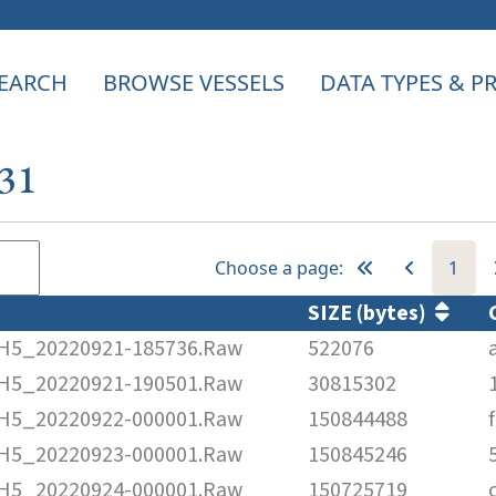
EARCH
BROWSE VESSELS
DATA TYPES & 
631
Choose a page:
1
SIZE (bytes)
5_20220921-185736.Raw
522076
5_20220921-190501.Raw
30815302
5_20220922-000001.Raw
150844488
5_20220923-000001.Raw
150845246
5_20220924-000001.Raw
150725719