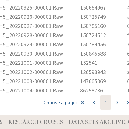
5_20220925-000001.Raw
150664967
5_20220926-000001.Raw
150725749
5_20220927-000001.Raw
150785160
5_20220928-000001.Raw
150724512
5_20220929-000001.Raw
150784456
5_20220930-000001.Raw
150845588
5_20221001-000001.Raw
152541
5_20221002-000001.Raw
126593943
5_20221003-000001.Raw
147665069
5_20221004-000001.Raw
86258736
Choose a page:
1
S
RESEARCH CRUISES
DATA SETS ARCHIVE