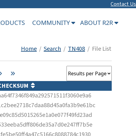
Contact Us
PRODUCTS
COMMUNITY
ABOUT R2R
Home
/
Search
/
TN408
/ File List
CHECKSUM
aa64f7346f849a292571511f3060e9a6
1c2bee2718c7daa88d45a0fa3b9e61bc
fe09c85d5015265e1a0e077f49fd23ad
533eeba5dff806de35a7d0e247ff7b5e
cfe5be50ff4a47c5166c8088784c1930