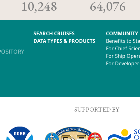
10,248
64,076
SEARCH CRUISES
COMMUNITY
DATA TYPES & PRODUCTS
Benefits to St
For Chief Scien
For Ship Oper
For Developer
SUPPORTED BY