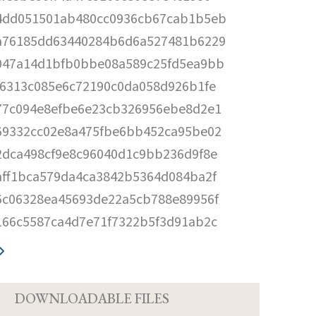
4dd051501ab480cc0936cb67cab1b5eb
a76185dd63440284b6d6a527481b6229
047a14d1bfb0bbe08a589c25fd5ea9bb
f6313c085e6c72190c0da058d926b1fe
77c094e8efbe6e23cb326956ebe8d2e1
69332cc02e8a475fbe6bb452ca95be02
2dca498cf9e8c96040d1c9bb236d9f8e
aff1bca579da4ca3842b5364d084ba2f
6c06328ea45693de22a5cb788e89956f
166c5587ca4d7e71f7322b5f3d91ab2c
D
DOWNLOADABLE FILES