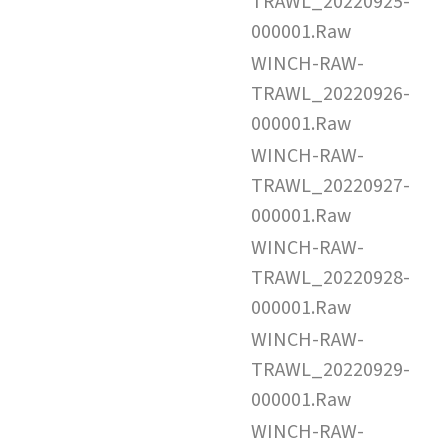
TRAWL_20220925-
000001.Raw
WINCH-RAW-
TRAWL_20220926-
000001.Raw
WINCH-RAW-
TRAWL_20220927-
000001.Raw
WINCH-RAW-
TRAWL_20220928-
000001.Raw
WINCH-RAW-
TRAWL_20220929-
000001.Raw
WINCH-RAW-