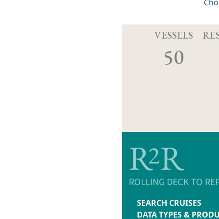
Cho
VESSELS
RE
50
SEARCH CRUISES
DATA TYPES & PROD