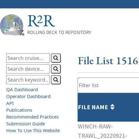
File List 151
QA Dashboard
Operator Dashboard
API
FILE NAME
Publications
Recommended Practices
Submission Guide
WINCH-RAW-
How To Use This Website
TRAWL_20220921-