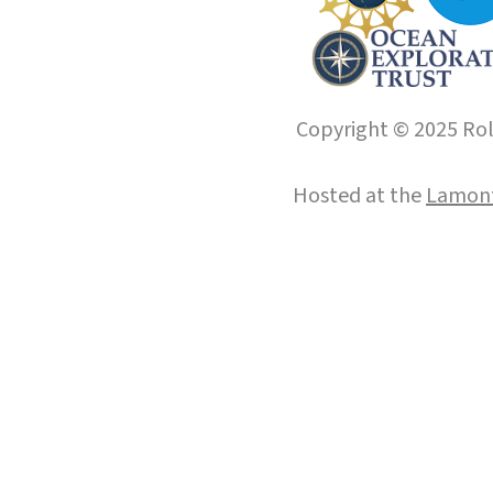
Copyright © 2025 Roll
Hosted at the
Lamont