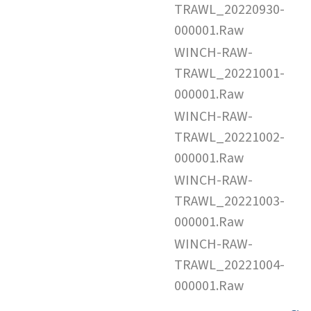
TRAWL_20220930-
000001.Raw
WINCH-RAW-
TRAWL_20221001-
000001.Raw
WINCH-RAW-
TRAWL_20221002-
000001.Raw
WINCH-RAW-
TRAWL_20221003-
000001.Raw
WINCH-RAW-
TRAWL_20221004-
000001.Raw