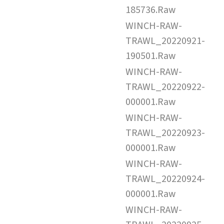
185736.Raw
WINCH-RAW-
TRAWL_20220921-
190501.Raw
WINCH-RAW-
TRAWL_20220922-
000001.Raw
WINCH-RAW-
TRAWL_20220923-
000001.Raw
WINCH-RAW-
TRAWL_20220924-
000001.Raw
WINCH-RAW-