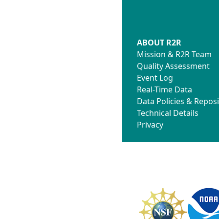
ABOUT R2R
Mission & R2R Team
Quality Assessment
Event Log
Real-Time Data
Data Policies & Reposi
Technical Details
Privacy