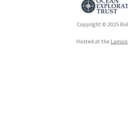
Copyright © 2025 Roll
Hosted at the
Lamont