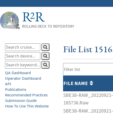
File List 151
QA Dashboard
Operator Dashboard
FILE NAME
API
Publications
SBE38-RAW_20220921-
Recommended Practices
Submission Guide
185736.Raw
How To Use This Website
SBE38-RAW_20220921-