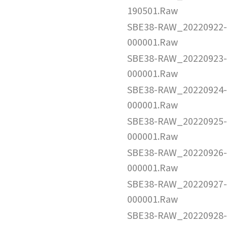
190501.Raw
SBE38-RAW_20220922-
000001.Raw
SBE38-RAW_20220923-
000001.Raw
SBE38-RAW_20220924-
000001.Raw
SBE38-RAW_20220925-
000001.Raw
SBE38-RAW_20220926-
000001.Raw
SBE38-RAW_20220927-
000001.Raw
SBE38-RAW_20220928-