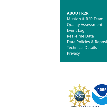
ABOUT R2R
Mission & R2R Team
Quality Assessment
Event Log
Real-Time Data
Data Policies & Reposi
Technical Details
Privacy