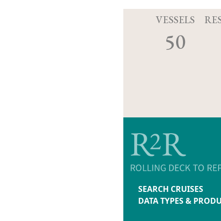
VESSELS
RE
50
SEARCH CRUISES
DATA TYPES & PROD