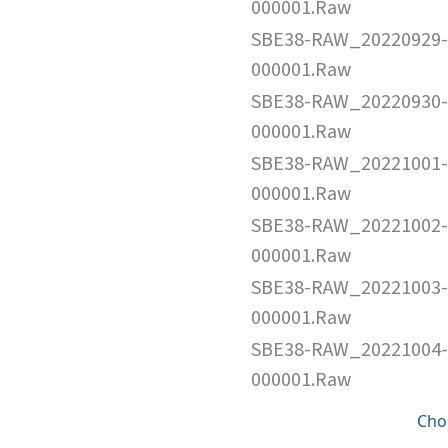
000001.Raw
SBE38-RAW_20220929-
000001.Raw
SBE38-RAW_20220930-
000001.Raw
SBE38-RAW_20221001-
000001.Raw
SBE38-RAW_20221002-
000001.Raw
SBE38-RAW_20221003-
000001.Raw
SBE38-RAW_20221004-
000001.Raw
Cho