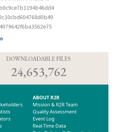
b0c9ce7b1194b46dd4
2c10cbd604768d0b49
4079642f6ba3562e75
D
DOWNLOADABLE FILES
24,653,762
ABOUT R2R
akeholders
Mission & R2R Team
tists
Quality Assessment
ators
Event Log
s
Real-Time Data