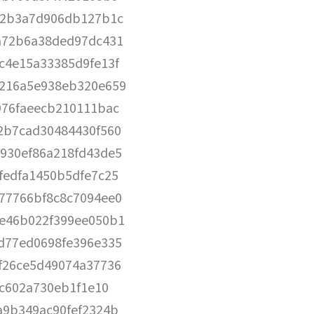
72b3a7d906db127b1c
a72b6a38ded97dc431
c4e15a33385d9fe13f
216a5e938eb320e659
976faeecb210111bac
2b7cad30484430f560
930ef86a218fd43de5
fedfa1450b5dfe7c25
77766bf8c8c7094ee0
e46b022f399ee050b1
d77ed0698fe396e335
f26ce5d49074a37736
0c602a730eb1f1e10
a9b349ac90fef2324b