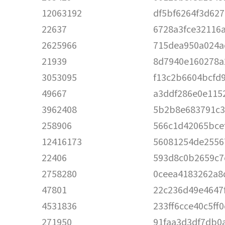
12063192
df5bf6264f3d62
22637
6728a3fce32116
2625966
715dea950a024a
21939
8d7940e160278a
3053095
f13c2b6604bcfd
49667
a3ddf286e0e115
3962408
5b2b8e683791c3
258906
566c1d42065bce
12416173
56081254de2556
22406
593d8c0b2659c7
2758280
0ceea4183262a8
47801
22c236d49e4647
4531836
233ff6cce40c5ff
271950
91faa3d3df7db0