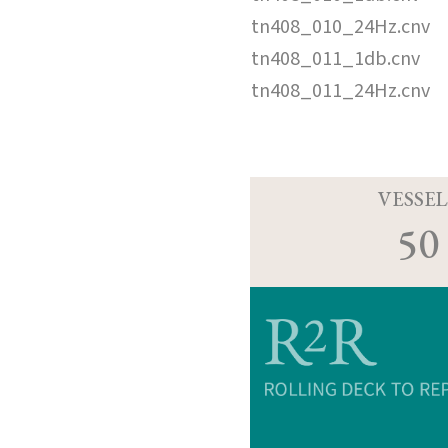
tn408_010_24Hz.cnv
tn408_011_1db.cnv
tn408_011_24Hz.cnv
VESSEL
50