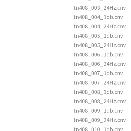
tn408_003_24Hz.cnv
tn408_004_1db.cnv
tn408_004_24Hz.cnv
tn408_005_1db.cnv
tn408_005_24Hz.cnv
tn408_006_1db.cnv
tn408_006_24Hz.cnv
tn408_007_1db.cnv
tn408_007_24Hz.cnv
tn408_008_1db.cnv
tn408_008_24Hz.cnv
tn408_009_1db.cnv
tn408_009_24Hz.cnv
tn408_010_1db.cnv