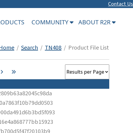
Contact Us
PRODUCTS
COMMUNITY
ABOUT R2R
Home
/
Search
/
TN408
/ Product File List
2809b63a82045c98da
0a7863f10b79dd0503
900da491d6b3bd5f093
16e4a868777bb15923
fb700d5f47f20103b9