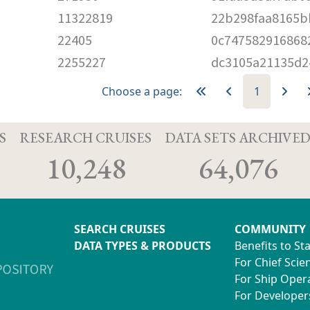
11322819
22b298faa8165b
22405
0c747582916868
2255227
dc3105a21135d2
Choose a page:
1
S
RESEARCH CRUISES
DATA SETS ARCHIVE
10,248
64,076
SEARCH CRUISES
COMMUNITY
DATA TYPES & PRODUCTS
Benefits to St
For Chief Scien
For Ship Oper
For Developer