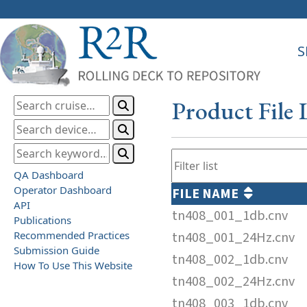
S
Product File 
QA Dashboard
Operator Dashboard
FILE NAME
API
tn408_001_1db.cnv
Publications
Recommended Practices
tn408_001_24Hz.cnv
Submission Guide
tn408_002_1db.cnv
How To Use This Website
tn408_002_24Hz.cnv
tn408_003_1db.cnv