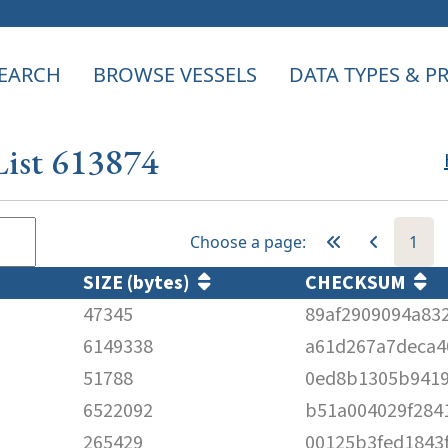
EARCH
BROWSE VESSELS
DATA TYPES & 
List 613874
Choose a page:
1
SIZE (bytes)
CHECKSUM
47345
89af2909094a83
6149338
a61d267a7deca4
51788
0ed8b1305b941
6522092
b51a004029f284
265429
00125b3fed1843