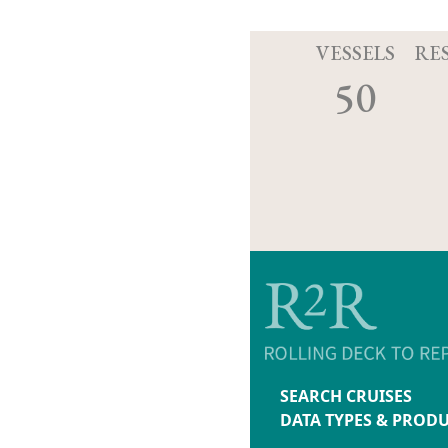
VESSELS
RE
50
SEARCH CRUISES
DATA TYPES & PROD