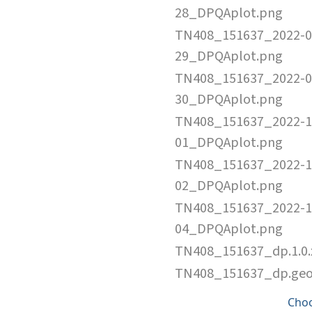
28_DPQAplot.png
TN408_151637_2022-0
29_DPQAplot.png
TN408_151637_2022-0
30_DPQAplot.png
TN408_151637_2022-1
01_DPQAplot.png
TN408_151637_2022-1
02_DPQAplot.png
TN408_151637_2022-1
04_DPQAplot.png
TN408_151637_dp.1.0
TN408_151637_dp.ge
Cho