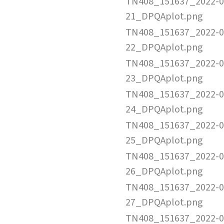
TN408_151637_2022-0
21_DPQAplot.png
TN408_151637_2022-0
22_DPQAplot.png
TN408_151637_2022-0
23_DPQAplot.png
TN408_151637_2022-0
24_DPQAplot.png
TN408_151637_2022-0
25_DPQAplot.png
TN408_151637_2022-0
26_DPQAplot.png
TN408_151637_2022-0
27_DPQAplot.png
TN408_151637_2022-0