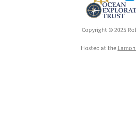
Copyright © 2025 Roll
Hosted at the
Lamont