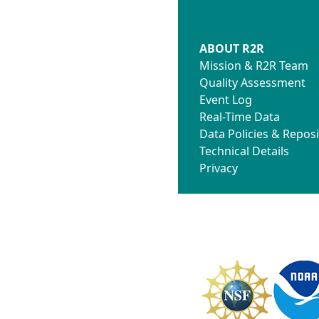
ABOUT R2R
Mission & R2R Team
Quality Assessment
Event Log
Real-Time Data
Data Policies & Reposi
Technical Details
Privacy