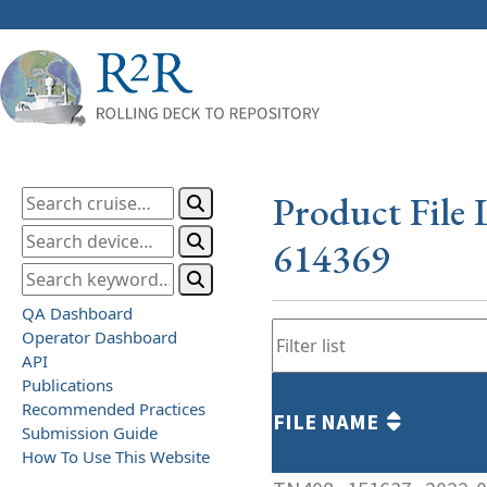
Product File 
614369
QA Dashboard
Operator Dashboard
API
Publications
Recommended Practices
FILE NAME
Submission Guide
How To Use This Website