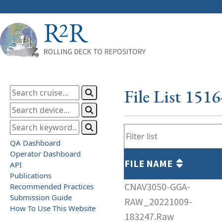
File List 151
QA Dashboard
Operator Dashboard
FILE NAME
API
Publications
CNAV3050-GGA-
Recommended Practices
Submission Guide
RAW_20221009-
How To Use This Website
183247.Raw