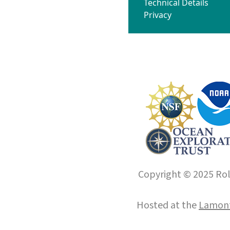
Technical Details
Privacy
Copyright © 2025 Roll
Hosted at the
Lamont