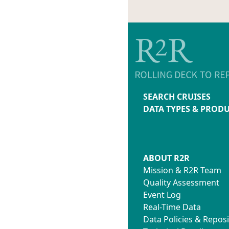
SEARCH CRUISES
DATA TYPES & PROD
ABOUT R2R
Mission & R2R Team
Quality Assessment
Event Log
Real-Time Data
Data Policies & Reposi