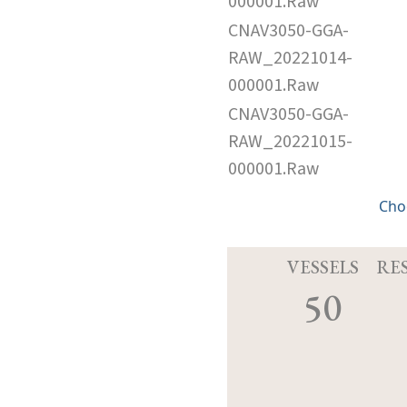
000001.Raw
CNAV3050-GGA-
RAW_20221014-
000001.Raw
CNAV3050-GGA-
RAW_20221015-
000001.Raw
Cho
VESSELS
RE
50