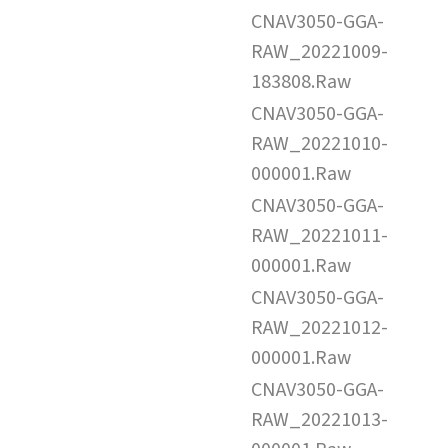
CNAV3050-GGA-
RAW_20221009-
183808.Raw
CNAV3050-GGA-
RAW_20221010-
000001.Raw
CNAV3050-GGA-
RAW_20221011-
000001.Raw
CNAV3050-GGA-
RAW_20221012-
000001.Raw
CNAV3050-GGA-
RAW_20221013-