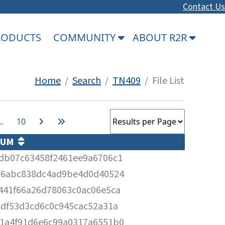
Contact Us
PRODUCTS
COMMUNITY
ABOUT R2R
Home
/
Search
/
TN409
/ File List
…
10
SUM
db07c63458f2461ee9a6706c1
36abc838dc4ad9be4d0d40524
441f66a26d78063c0ac06e5ca
cdf53d3cd6c0c945cac52a31a
1a4f91d6e6c99a0317a6551b0