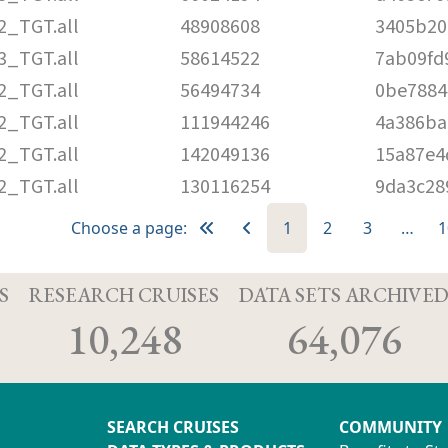
2_TGT.all
48908608
3405b20
3_TGT.all
58614522
7ab09fd
2_TGT.all
56494734
0be7884
2_TGT.all
111944246
4a386ba
2_TGT.all
142049136
15a87e4
2_TGT.all
130116254
9da3c28
Choose a page:
1
2
3
…
1
S
RESEARCH CRUISES
DATA SETS ARCHIVE
10,248
64,076
SEARCH CRUISES
COMMUNITY