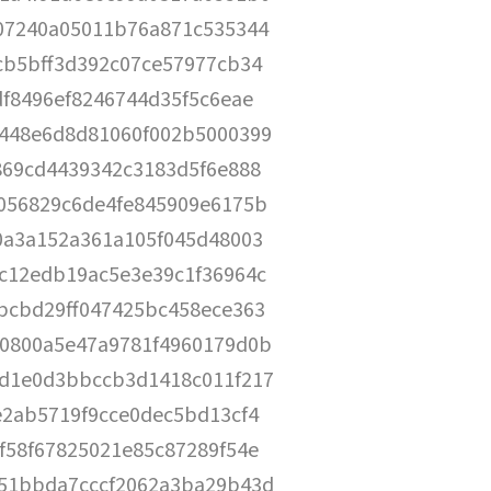
07240a05011b76a871c535344
cb5bff3d392c07ce57977cb34
df8496ef8246744d35f5c6eae
448e6d8d81060f002b5000399
869cd4439342c3183d5f6e888
056829c6de4fe845909e6175b
0a3a152a361a105f045d48003
c12edb19ac5e3e39c1f36964c
bcbd29ff047425bc458ece363
0800a5e47a9781f4960179d0b
d1e0d3bbccb3d1418c011f217
e2ab5719f9cce0dec5bd13cf4
f58f67825021e85c87289f54e
51bbda7cccf2062a3ba29b43d