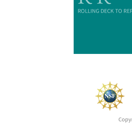
Copyr