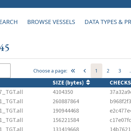
EARCH
BROWSE VESSELS
DATA TYPES & 
645
Choose a page:
1
2
3
SIZE (bytes)
CHECK
7_TGT.all
4104350
37a32a9
1_TGT.all
260887864
b968f2f
1_TGT.all
190944468
e2c477e
1_TGT.all
156221584
c17e07f
1_TGT.all
131419668
14b7621