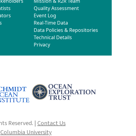
akeholders
Mission & R2R Team
tists
Quality Assessment
ators
Event Log
s
Real-Time Data
Data Policies & Repositories
Technical Details
Privacy
hts Reserved. |
Contact Us
f
Columbia University