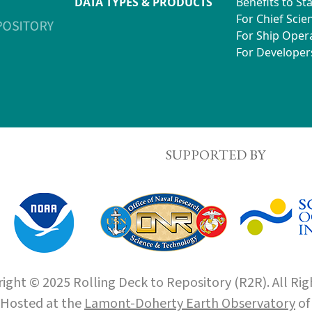
DATA TYPES & PRODUCTS
Benefits to St
For Chief Scien
For Ship Oper
For Developer
SUPPORTED BY
ight © 2025 Rolling Deck to Repository (R2R). All Rig
Hosted at the
Lamont-Doherty Earth Observatory
o