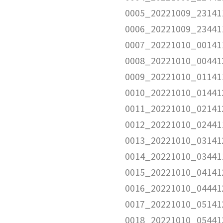
0005_20221009_23141
0006_20221009_23441
0007_20221010_00141
0008_20221010_00441
0009_20221010_01141
0010_20221010_01441
0011_20221010_02141
0012_20221010_02441
0013_20221010_03141
0014_20221010_03441
0015_20221010_04141
0016_20221010_04441
0017_20221010_05141
0018_20221010_05441