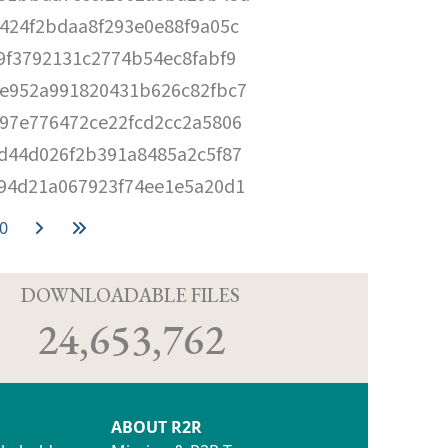
424f2bdaa8f293e0e88f9a05c
9f3792131c2774b54ec8fabf9
e952a991820431b626c82fbc7
97e776472ce22fcd2cc2a5806
d44d026f2b391a8485a2c5f87
94d21a067923f74ee1e5a20d1
0
D
DOWNLOADABLE FILES
24,653,762
ABOUT R2R