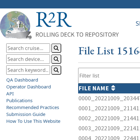
S
File List 151
QA Dashboard
Operator Dashboard
FILE NAME
API
0000_20221009_20344
Publications
Recommended Practices
0001_20221009_21141
Submission Guide
0002_20221009_21441
How To Use This Website
0003_20221009_22141
0004_20221009_22441