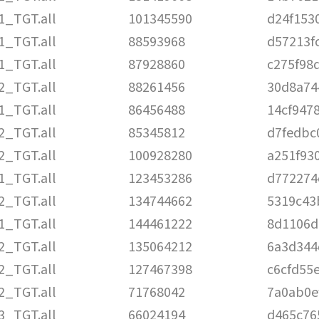
1_TGT.all
101345590
d24f153
1_TGT.all
88593968
d57213f
1_TGT.all
87928860
c275f98
2_TGT.all
88261456
30d8a74
1_TGT.all
86456488
14cf947
2_TGT.all
85345812
d7fedbc
2_TGT.all
100928280
a251f93
1_TGT.all
123453286
d772274
2_TGT.all
134744662
5319c43
1_TGT.all
144461222
8d1106d
2_TGT.all
135064212
6a3d344
2_TGT.all
127467398
c6cfd55
2_TGT.all
71768042
7a0ab0e
3_TGT.all
66024194
d465c76