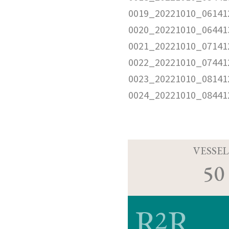
0019_20221010_06141
0020_20221010_06441
0021_20221010_07141
0022_20221010_07441
0023_20221010_08141
0024_20221010_08441
VESSEL
50