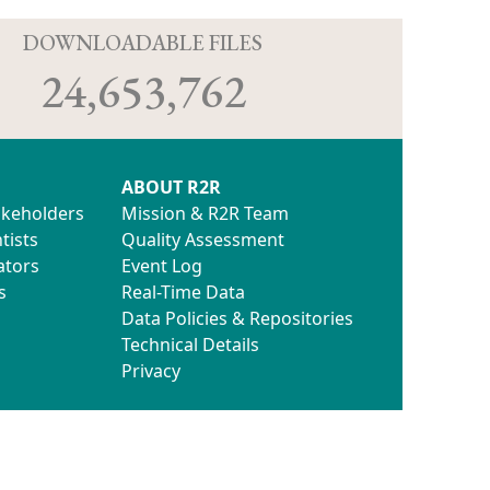
D
DOWNLOADABLE FILES
24,653,762
ABOUT R2R
akeholders
Mission & R2R Team
tists
Quality Assessment
ators
Event Log
s
Real-Time Data
Data Policies & Repositories
Technical Details
Privacy