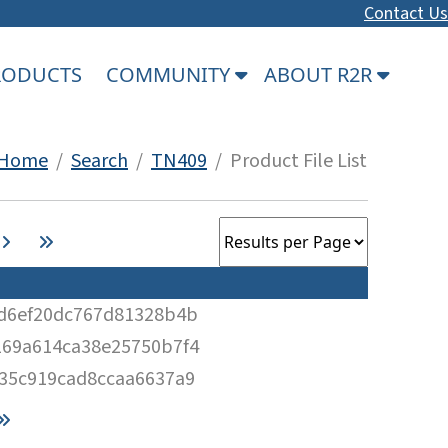
Contact Us
PRODUCTS
COMMUNITY
ABOUT R2R
Home
/
Search
/
TN409
/ Product File List
d6ef20dc767d81328b4b
69a614ca38e25750b7f4
35c919cad8ccaa6637a9