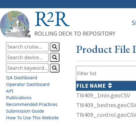
S
Product File 
QA Dashboard
Operator Dashboard
FILE NAME
API
TN409_1min.geoCSV
Publications
Recommended Practices
TN409_bestres.geoCS
Submission Guide
TN409_control.geoCS
How To Use This Website