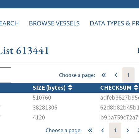
EARCH
BROWSE VESSELS
DATA TYPES & 
List 613441
Choose a page:
1
SIZE (bytes)
CHECKSUM
510760
adfeb3827b95
V
38281306
62d8b82b45b1
V
4120
b9ba759c72a7
Choose a page:
1