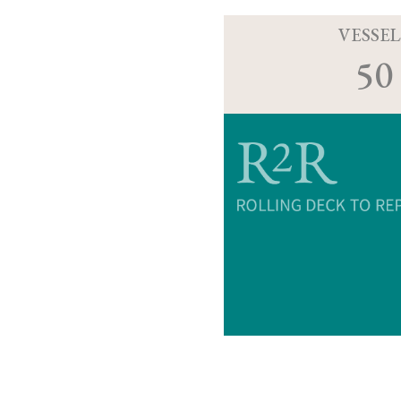
VESSEL
50