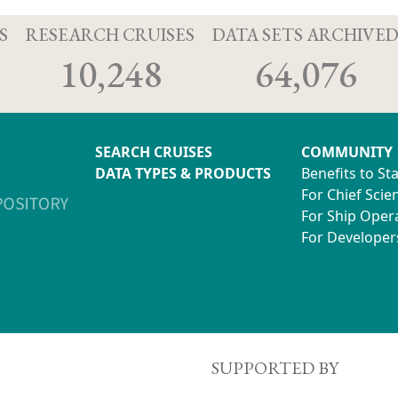
S
RESEARCH CRUISES
DATA SETS ARCHIVE
10,248
64,076
SEARCH CRUISES
COMMUNITY
DATA TYPES & PRODUCTS
Benefits to St
For Chief Scien
For Ship Oper
For Developer
SUPPORTED BY