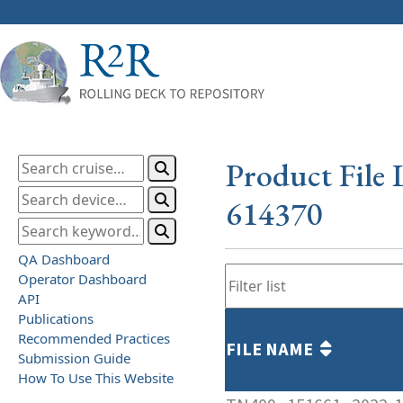
Product File 
614370
QA Dashboard
Operator Dashboard
API
Publications
Recommended Practices
FILE NAME
Submission Guide
How To Use This Website