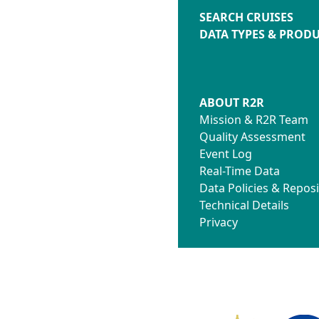
SEARCH CRUISES
DATA TYPES & PROD
ABOUT R2R
Mission & R2R Team
Quality Assessment
Event Log
Real-Time Data
Data Policies & Reposi
Technical Details
Privacy