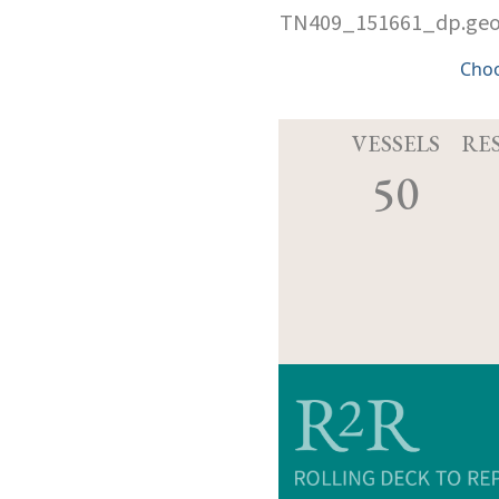
TN409_151661_dp.ge
Cho
VESSELS
RE
50