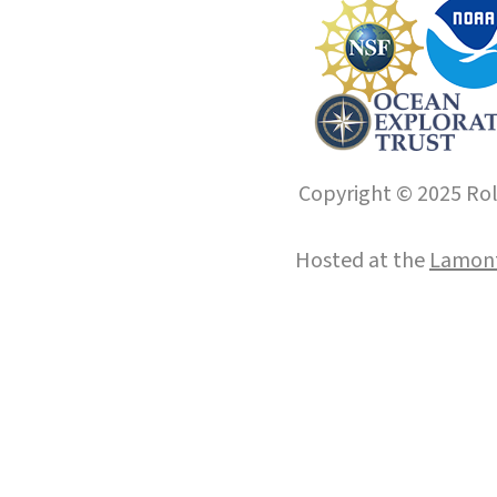
Copyright © 2025 Roll
Hosted at the
Lamont