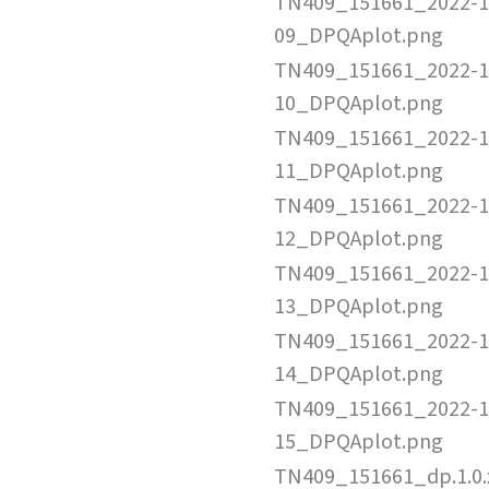
TN409_151661_2022-1
09_DPQAplot.png
TN409_151661_2022-1
10_DPQAplot.png
TN409_151661_2022-1
11_DPQAplot.png
TN409_151661_2022-1
12_DPQAplot.png
TN409_151661_2022-1
13_DPQAplot.png
TN409_151661_2022-1
14_DPQAplot.png
TN409_151661_2022-1
15_DPQAplot.png
TN409_151661_dp.1.0