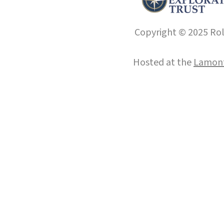
Copyright © 2025 Roll
Hosted at the
Lamont