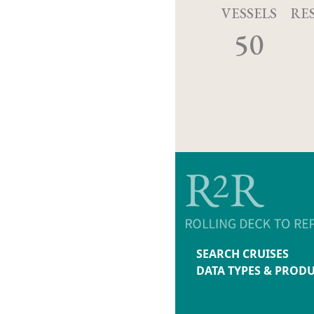
VESSELS
RE
50
SEARCH CRUISES
DATA TYPES & PROD