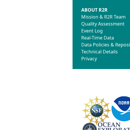
ABOUT R2R
Mission & R2R Team
Quality Assessment
Event Log
Real-Time Data
Data Policies & Reposi
Technical Details
Privacy