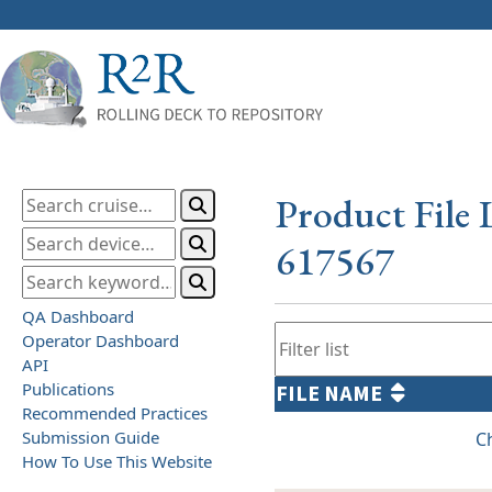
Product File 
617567
QA Dashboard
Operator Dashboard
API
Publications
FILE NAME
Recommended Practices
Submission Guide
C
How To Use This Website