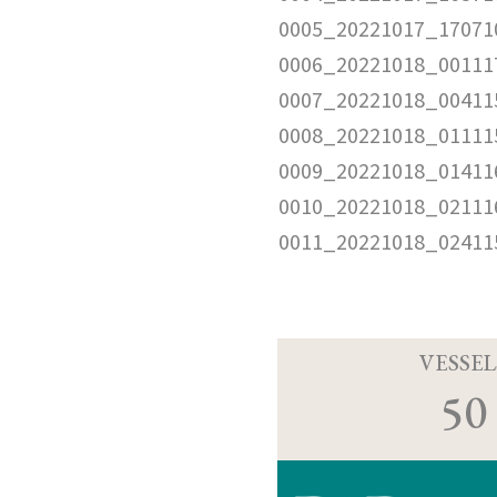
0005_20221017_17071
0006_20221018_00111
0007_20221018_00411
0008_20221018_01111
0009_20221018_01411
0010_20221018_02111
0011_20221018_02411
VESSEL
50