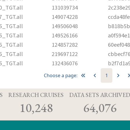
0_TGT.all
131039734
2c238e2
7_TGT.all
149074228
ccda48f
5_TGT.all
149506048
b818b5b
5_TGT.all
149526166
a0f594e
6_TGT.all
124857282
60eef04
6_TGT.all
219697122
cbbecf7
5_TGT.all
132436076
b2f7d1a
Choose a page:
1
S
RESEARCH CRUISES
DATA SETS ARCHIVE
10,248
64,076