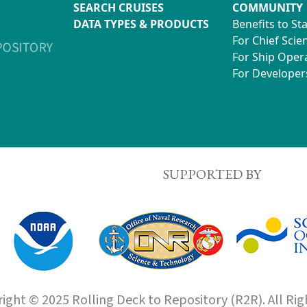
SEARCH CRUISES
COMMUNITY
DATA TYPES & PRODUCTS
Benefits to St
For Chief Scien
For Ship Oper
For Developer
SUPPORTED BY
ight © 2025 Rolling Deck to Repository (R2R). All Rig