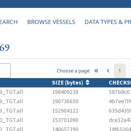
EARCH
BROWSE VESSELS
DATA TYPES & 
669
Choose a page:
1
SIZE (bytes)
CHECK
9_TGT.all
198409238
587b8c6
9_TGT.all
190736650
4b7ee7f
9_TGT.all
152904122
635d435
0_TGT.all
153701090
dce12a4
0_TGT.all
140657190
19f6326