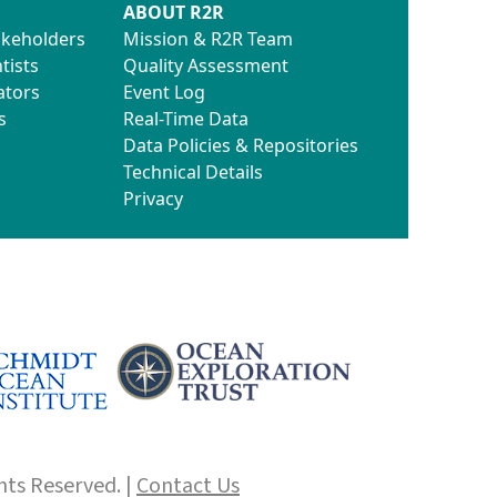
ABOUT R2R
akeholders
Mission & R2R Team
tists
Quality Assessment
ators
Event Log
s
Real-Time Data
Data Policies & Repositories
Technical Details
Privacy
hts Reserved. |
Contact Us