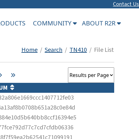
Contact Us
PRODUCTS
COMMUNITY
ABOUT R2R
Home
/
Search
/
TN410
/ File List
SUM
32a806e1669ccc1407712fe03
4a13af8b0708b651a28c0e84d
884e10d5b640bb8ccf16394e5
77fce792d77c7cd7cfdb06336
d8f7f59ea2b62541c71099191