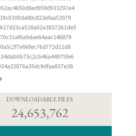
952ac4650d8ed959d933297e4
e19c0100da80c823efaa52079
617d23ca518a02a3837261de5
170c31af6a9dae64aac148879
80a5c2f7e96fec76d772d11d8
634dab0b75c2cb46a44975fe6
934a22876a35dc9dfaa837e38
D
DOWNLOADABLE FILES
24,653,762