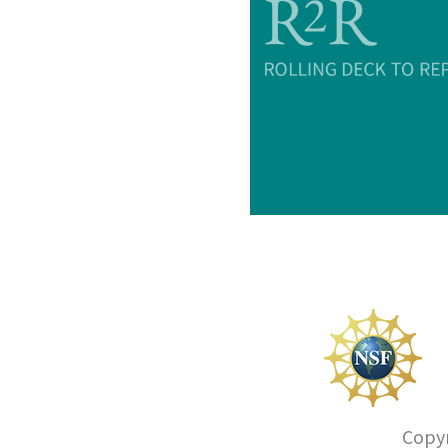
Copyr