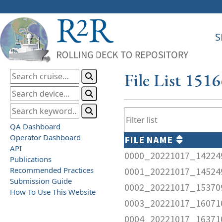
S
File List 151
QA Dashboard
Operator Dashboard
FILE NAME
API
0000_20221017_14224
Publications
Recommended Practices
0001_20221017_14524
Submission Guide
0002_20221017_15370
How To Use This Website
0003_20221017_16071
0004_20221017_16371