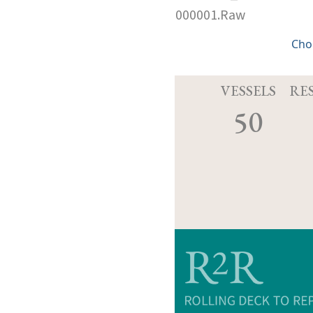
000001.Raw
Cho
VESSELS
RE
50