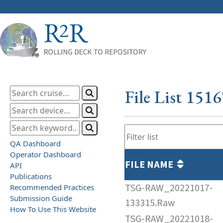
File List 151
QA Dashboard
Operator Dashboard
FILE NAME
API
Publications
TSG-RAW_20221017-
Recommended Practices
Submission Guide
133315.Raw
How To Use This Website
TSG-RAW_20221018-