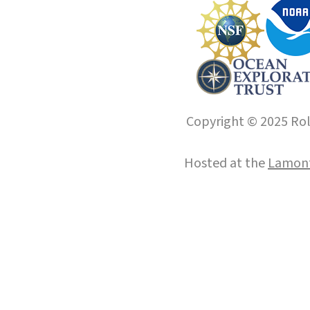
Copyright © 2025 Roll
Hosted at the
Lamont