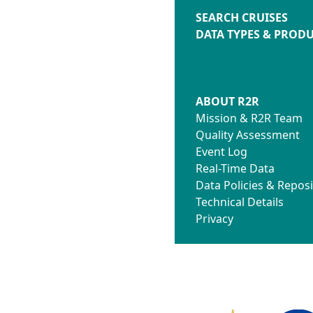
SEARCH CRUISES
DATA TYPES & PROD
ABOUT R2R
Mission & R2R Team
Quality Assessment
Event Log
Real-Time Data
Data Policies & Reposi
Technical Details
Privacy