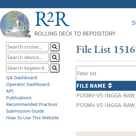
S
File List 151
QA Dashboard
Operator Dashboard
FILE NAME
API
POSMV-V5-INGGA-RAW_
Publications
Recommended Practices
POSMV-V5-INGGA-RAW_
Submission Guide
How To Use This Website