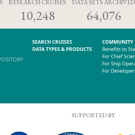
S
RESEARCH CRUISES
DATA SETS ARCHIVE
10,248
64,076
SEARCH CRUISES
COMMUNITY
DATA TYPES & PRODUCTS
Benefits to St
For Chief Scien
For Ship Oper
For Developer
SUPPORTED BY