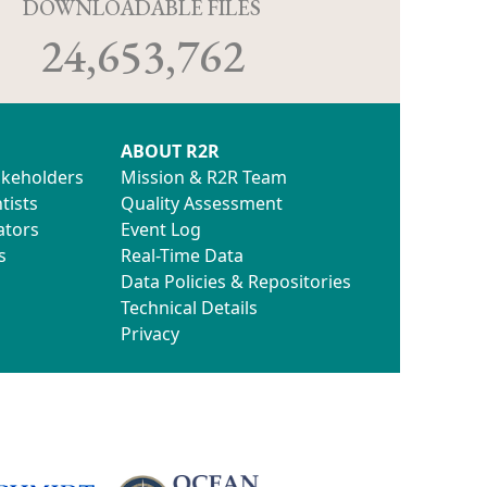
D
DOWNLOADABLE FILES
24,653,762
ABOUT R2R
akeholders
Mission & R2R Team
tists
Quality Assessment
ators
Event Log
s
Real-Time Data
Data Policies & Repositories
Technical Details
Privacy