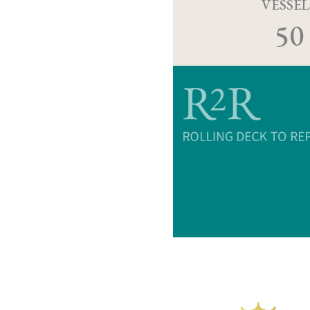
VESSEL
50