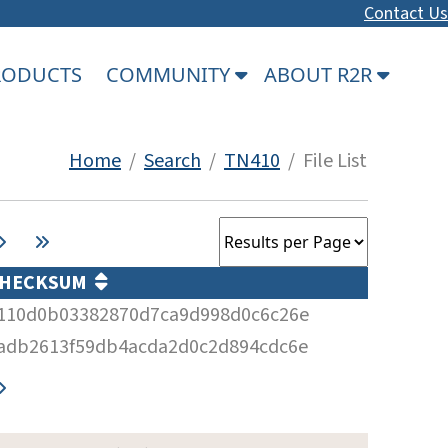
Contact Us
PRODUCTS
COMMUNITY
ABOUT R2R
Home
/
Search
/
TN410
/ File List
HECKSUM
110d0b03382870d7ca9d998d0c6c26e
adb2613f59db4acda2d0c2d894cdc6e