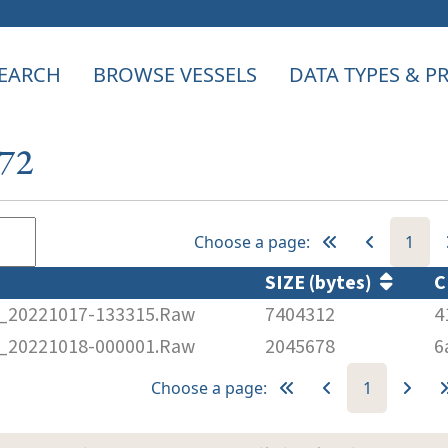
EARCH
BROWSE VESSELS
DATA TYPES & 
672
Choose a page:
1
SIZE (bytes)
C
20221017-133315.Raw
7404312
4
20221018-000001.Raw
2045678
6
Choose a page:
1