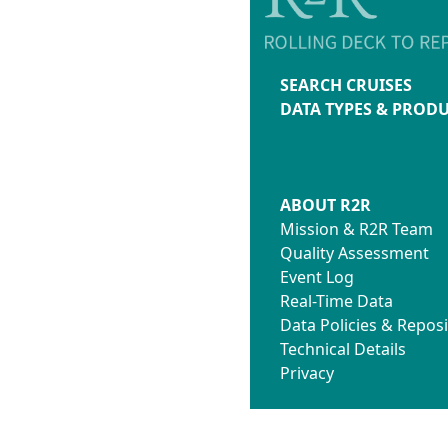
SEARCH CRUISES
DATA TYPES & PROD
ABOUT R2R
Mission & R2R Team
Quality Assessment
Event Log
Real-Time Data
Data Policies & Reposi
Technical Details
Privacy