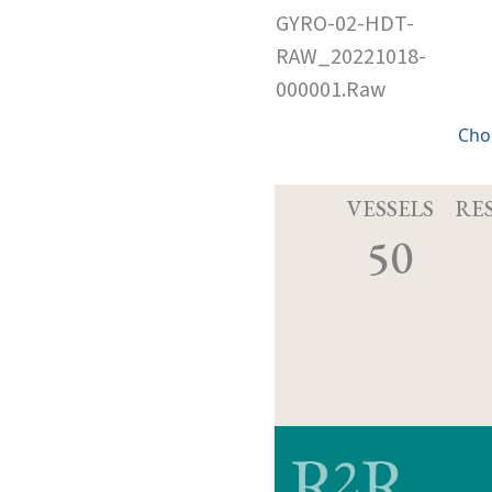
GYRO-02-HDT-
RAW_20221018-
000001.Raw
Cho
VESSELS
RE
50