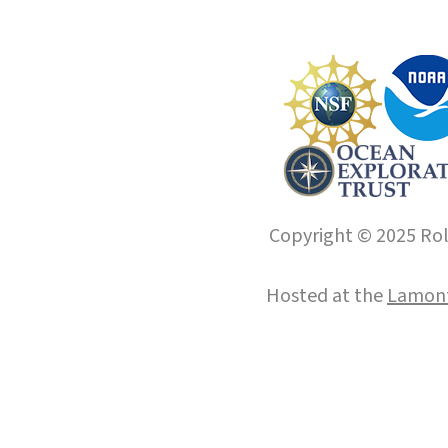
Copyright © 2025 Roll
Hosted at the
Lamont