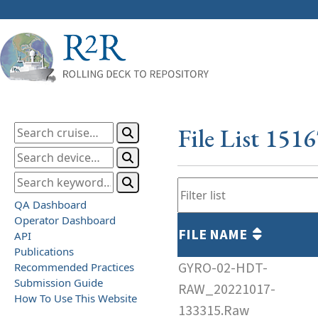
File List 151
QA Dashboard
Operator Dashboard
FILE NAME
API
Publications
GYRO-02-HDT-
Recommended Practices
Submission Guide
RAW_20221017-
How To Use This Website
133315.Raw