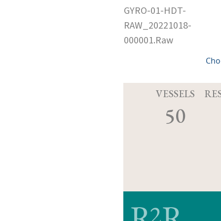
GYRO-01-HDT-
RAW_20221018-
000001.Raw
Cho
VESSELS
RE
50