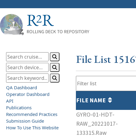
File List 151
QA Dashboard
Operator Dashboard
FILE NAME
API
Publications
GYRO-01-HDT-
Recommended Practices
Submission Guide
RAW_20221017-
How To Use This Website
133315.Raw