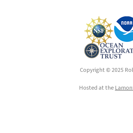
Copyright © 2025 Roll
Hosted at the
Lamont