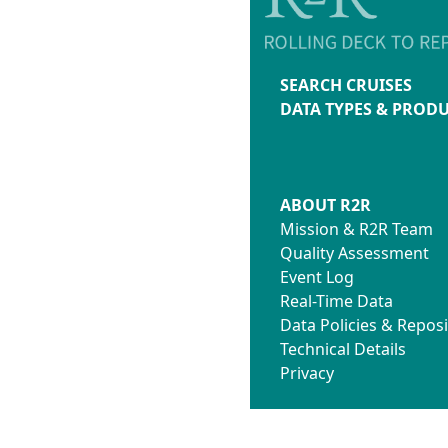
SEARCH CRUISES
DATA TYPES & PROD
ABOUT R2R
Mission & R2R Team
Quality Assessment
Event Log
Real-Time Data
Data Policies & Reposi
Technical Details
Privacy