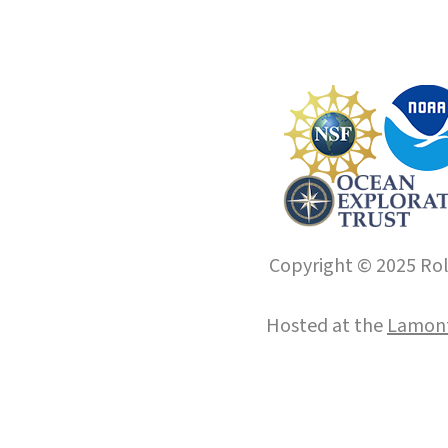
Copyright © 2025 Roll
Hosted at the
Lamont