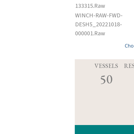
133315.Raw
WINCH-RAW-FWD-
DESH5_20221018-
000001.Raw
Cho
VESSELS
RE
50