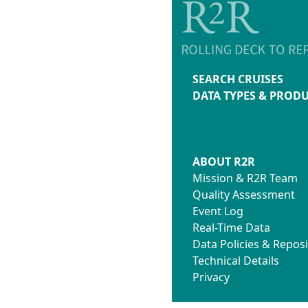
SEARCH CRUISES
DATA TYPES & PROD
ABOUT R2R
Mission & R2R Team
Quality Assessment
Event Log
Real-Time Data
Data Policies & Reposi
Technical Details
Privacy