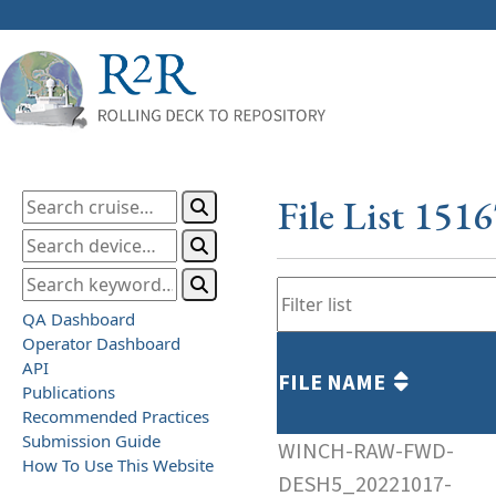
File List 151
QA Dashboard
Operator Dashboard
API
FILE NAME
Publications
Recommended Practices
Submission Guide
WINCH-RAW-FWD-
How To Use This Website
DESH5_20221017-