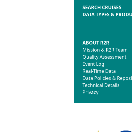
SEARCH CRUISES
DATA TYPES & PROD
ABOUT R2R
Mission & R2R Team
Quality Assessment
Event Log
Real-Time Data
Data Policies & Reposi
Technical Details
Privacy