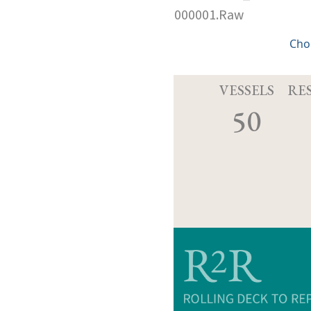
000001.Raw
Cho
VESSELS
RE
50