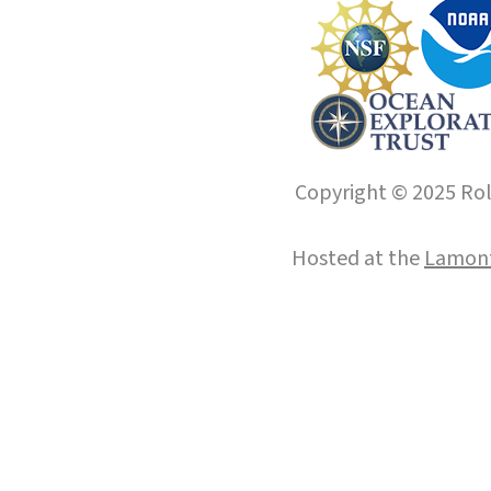
Copyright © 2025 Roll
Hosted at the
Lamont