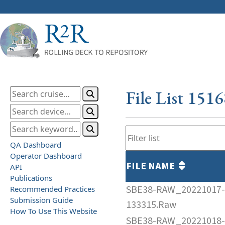
File List 151
QA Dashboard
Operator Dashboard
FILE NAME
API
Publications
SBE38-RAW_20221017-
Recommended Practices
Submission Guide
133315.Raw
How To Use This Website
SBE38-RAW_20221018-