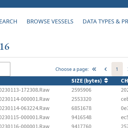
EARCH
BROWSE VESSELS
DATA TYPES & 
816
Choose a page:
1
SIZE (bytes)
C
230113-172308.Raw
2595906
20
230114-000001.Raw
2553320
ce
230114-063224.Raw
6851678
0e
230115-000001.Raw
9416548
ec
230116-000001.Raw
9417760
25