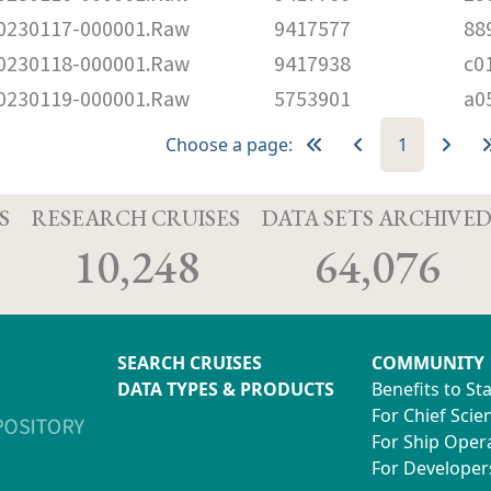
230117-000001.Raw
9417577
88
230118-000001.Raw
9417938
c0
230119-000001.Raw
5753901
a0
Choose a page:
1
S
RESEARCH CRUISES
DATA SETS ARCHIVE
10,248
64,076
SEARCH CRUISES
COMMUNITY
DATA TYPES & PRODUCTS
Benefits to St
For Chief Scien
For Ship Oper
For Developer