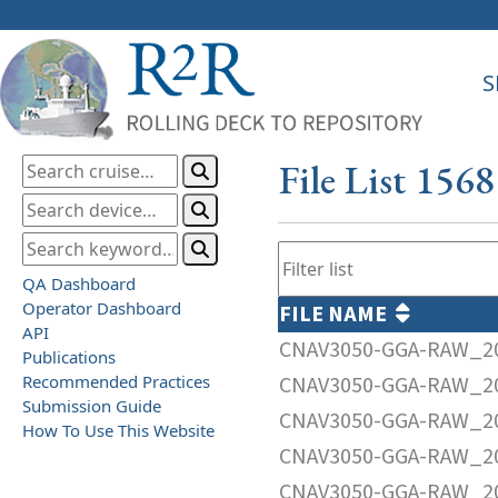
S
File List 156
QA Dashboard
Operator Dashboard
FILE NAME
API
CNAV3050-GGA-RAW_20
Publications
Recommended Practices
CNAV3050-GGA-RAW_20
Submission Guide
CNAV3050-GGA-RAW_20
How To Use This Website
CNAV3050-GGA-RAW_20
CNAV3050-GGA-RAW_20