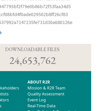
947795bf2f79e0b86b72f53faa34d5
1cf08bfd4f0ade029502b8ff26cf83
537992a7147235fe731d30a680126e
D
DOWNLOADABLE FILES
24,653,762
ABOUT R2R
akeholders
Mission & R2R Team
tists
Quality Assessment
ators
Event Log
s
Real-Time Data