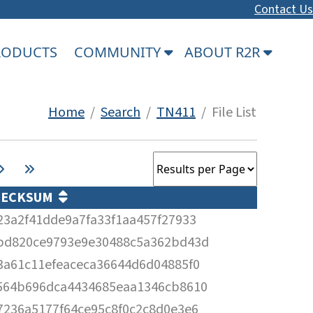
Contact Us
PRODUCTS
COMMUNITY
ABOUT R2R
Home
/
Search
/
TN411
/ File List
HECKSUM
23a2f41dde9a7fa33f1aa457f27933
bd820ce9793e9e30488c5a362bd43d
3a61c11efeaceca36644d6d04885f0
564b696dca4434685eaa1346cb8610
7236a5177f64ce95c8f0c2c8d0e3e6