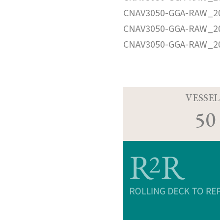
CNAV3050-GGA-RAW_20
CNAV3050-GGA-RAW_20
CNAV3050-GGA-RAW_20
VESSEL
50