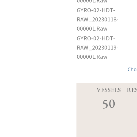
000001.Raw
GYRO-02-HDT-
RAW_20230118-
000001.Raw
GYRO-02-HDT-
RAW_20230119-
000001.Raw
Cho
VESSELS
RE
50