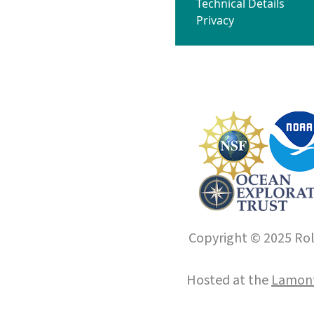
Technical Details
Privacy
Copyright © 2025 Roll
Hosted at the
Lamont