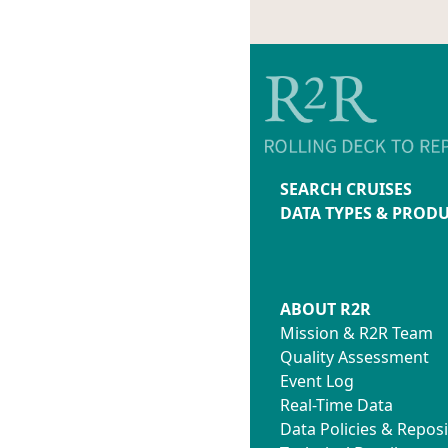
SEARCH CRUISES
DATA TYPES & PROD
ABOUT R2R
Mission & R2R Team
Quality Assessment
Event Log
Real-Time Data
Data Policies & Reposi