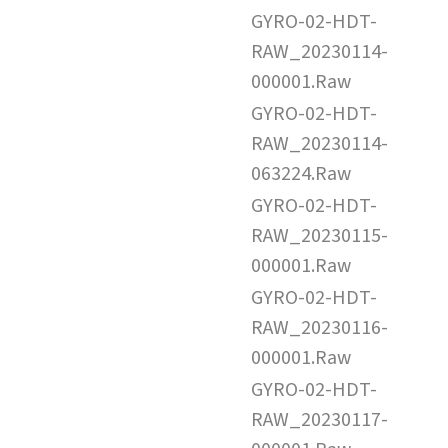
GYRO-02-HDT-
RAW_20230114-
000001.Raw
GYRO-02-HDT-
RAW_20230114-
063224.Raw
GYRO-02-HDT-
RAW_20230115-
000001.Raw
GYRO-02-HDT-
RAW_20230116-
000001.Raw
GYRO-02-HDT-
RAW_20230117-