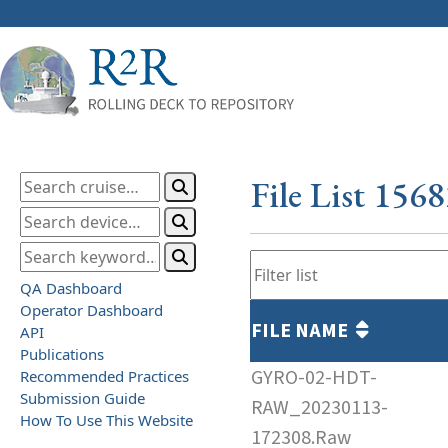
File List 156
QA Dashboard
Operator Dashboard
FILE NAME
API
Publications
GYRO-02-HDT-
Recommended Practices
Submission Guide
RAW_20230113-
How To Use This Website
172308.Raw