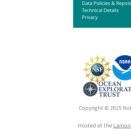
Data Policies & Reposi
Technical Details
Privacy
Copyright © 2025 Roll
Hosted at the
Lamont