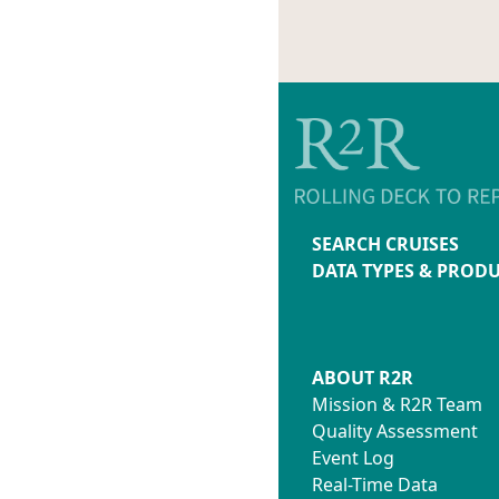
SEARCH CRUISES
DATA TYPES & PROD
ABOUT R2R
Mission & R2R Team
Quality Assessment
Event Log
Real-Time Data