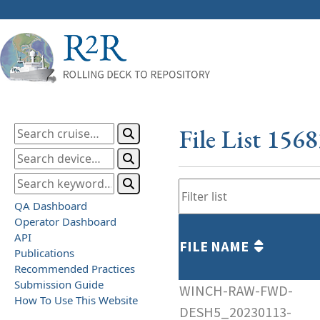
File List 156
QA Dashboard
Operator Dashboard
API
FILE NAME
Publications
Recommended Practices
Submission Guide
WINCH-RAW-FWD-
How To Use This Website
DESH5_20230113-