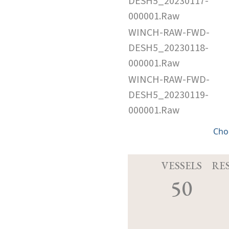
DESH5_20230117-
000001.Raw
WINCH-RAW-FWD-
DESH5_20230118-
000001.Raw
WINCH-RAW-FWD-
DESH5_20230119-
000001.Raw
Cho
VESSELS
RE
50