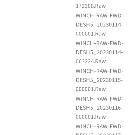
172308.Raw
WINCH-RAW-FWD-
DESH5_20230114-
000001.Raw
WINCH-RAW-FWD-
DESH5_20230114-
063224.Raw
WINCH-RAW-FWD-
DESH5_20230115-
000001.Raw
WINCH-RAW-FWD-
DESH5_20230116-
000001.Raw
WINCH-RAW-FWD-