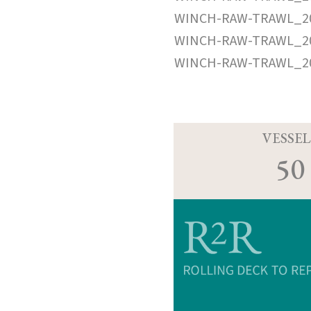
WINCH-RAW-TRAWL_20
WINCH-RAW-TRAWL_20
WINCH-RAW-TRAWL_20
VESSEL
50