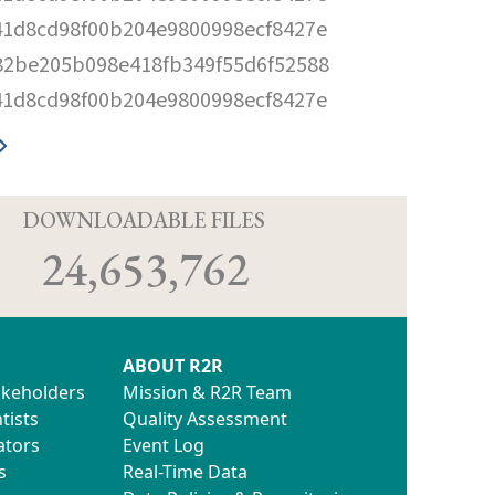
41d8cd98f00b204e9800998ecf8427e
82be205b098e418fb349f55d6f52588
41d8cd98f00b204e9800998ecf8427e
D
DOWNLOADABLE FILES
24,653,762
ABOUT R2R
akeholders
Mission & R2R Team
tists
Quality Assessment
ators
Event Log
s
Real-Time Data