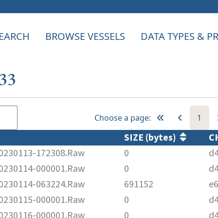
EARCH
BROWSE VESSELS
DATA TYPES & 
833
Choose a page:
1
SIZE (bytes)
C
230113-172308.Raw
0
d
230114-000001.Raw
0
d
230114-063224.Raw
691152
e
230115-000001.Raw
0
d
230116-000001.Raw
0
d