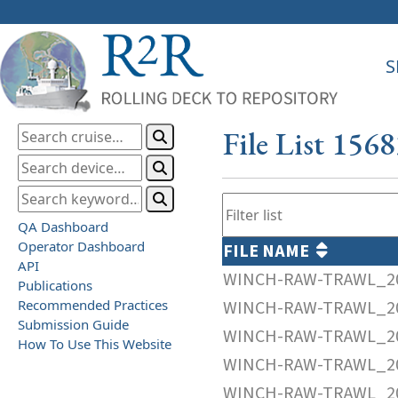
S
File List 156
QA Dashboard
Operator Dashboard
FILE NAME
API
WINCH-RAW-TRAWL_20
Publications
Recommended Practices
WINCH-RAW-TRAWL_20
Submission Guide
WINCH-RAW-TRAWL_20
How To Use This Website
WINCH-RAW-TRAWL_20
WINCH-RAW-TRAWL_20