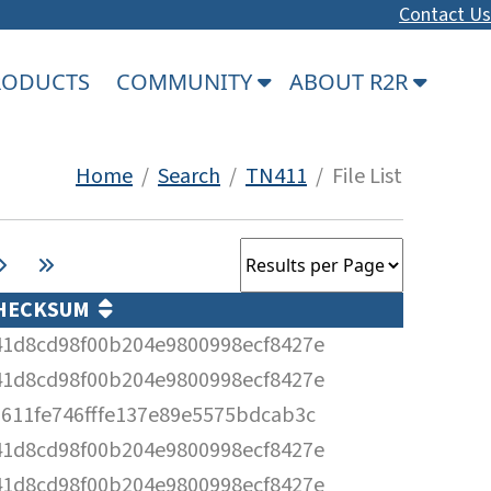
Contact Us
PRODUCTS
COMMUNITY
ABOUT R2R
Home
/
Search
/
TN411
/ File List
HECKSUM
41d8cd98f00b204e9800998ecf8427e
41d8cd98f00b204e9800998ecf8427e
6611fe746fffe137e89e5575bdcab3c
41d8cd98f00b204e9800998ecf8427e
41d8cd98f00b204e9800998ecf8427e