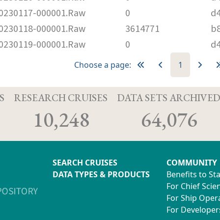
230117-000001.Raw
0
d
230118-000001.Raw
3614771
b
230119-000001.Raw
0
d
Choose a page:
1
S
RESEARCH CRUISES
DATA SETS ARCHIVE
10,248
64,076
SEARCH CRUISES
COMMUNITY
DATA TYPES & PRODUCTS
Benefits to St
For Chief Scien
For Ship Oper
For Developer