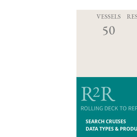
VESSELS
RE
50
SEARCH CRUISES
DATA TYPES & PROD