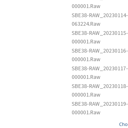
000001.Raw
SBE38-RAW_20230114-
063224.Raw
SBE38-RAW_20230115-
000001.Raw
SBE38-RAW_20230116-
000001.Raw
SBE38-RAW_20230117-
000001.Raw
SBE38-RAW_20230118-
000001.Raw
SBE38-RAW_20230119-
000001.Raw
Cho