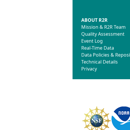
ABOUT R2R
Mission & R2R Team
Quality Assessment
Event Log
Real-Time Data
Data Policies & Reposi
Technical Details
Privacy