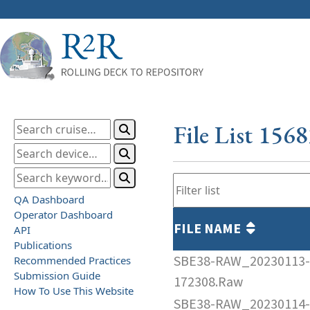
File List 156
QA Dashboard
Operator Dashboard
FILE NAME
API
Publications
SBE38-RAW_20230113-
Recommended Practices
Submission Guide
172308.Raw
How To Use This Website
SBE38-RAW_20230114-