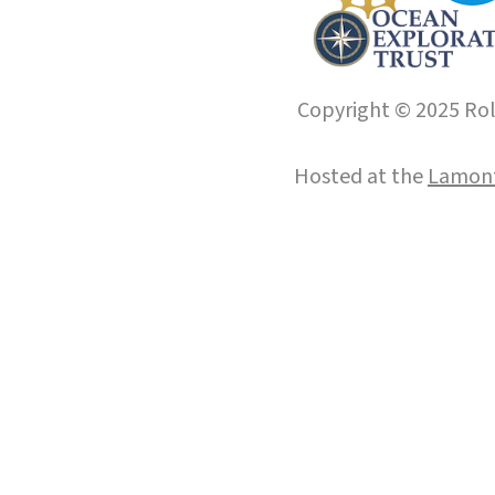
Copyright © 2025 Roll
Hosted at the
Lamont