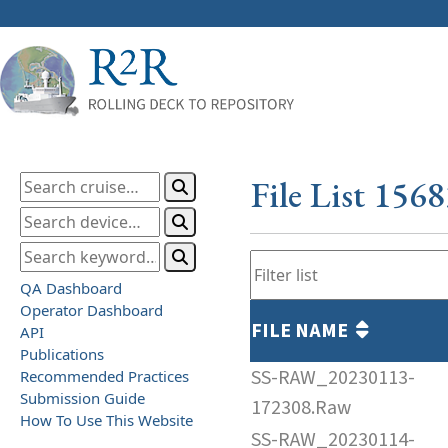
File List 156
QA Dashboard
Operator Dashboard
FILE NAME
API
Publications
SS-RAW_20230113-
Recommended Practices
Submission Guide
172308.Raw
How To Use This Website
SS-RAW_20230114-