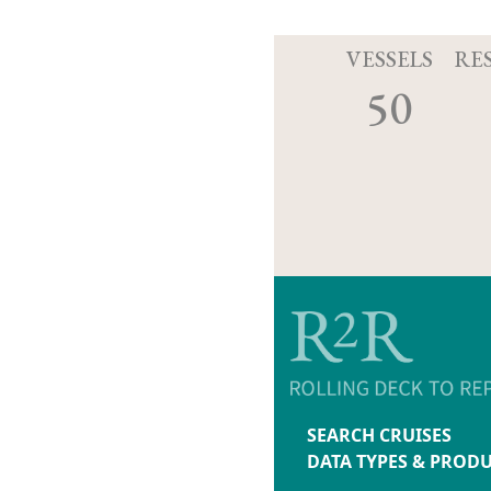
VESSELS
RE
50
SEARCH CRUISES
DATA TYPES & PROD