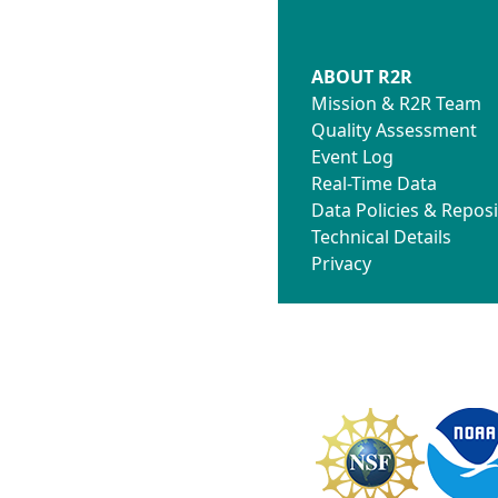
ABOUT R2R
Mission & R2R Team
Quality Assessment
Event Log
Real-Time Data
Data Policies & Reposi
Technical Details
Privacy