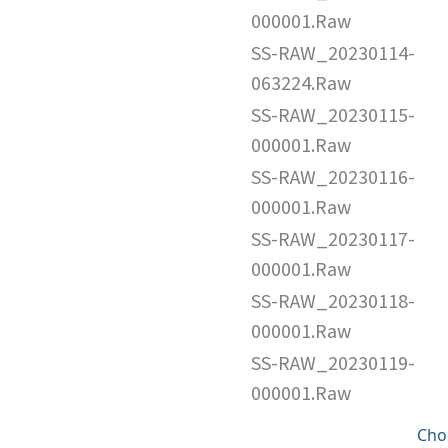
000001.Raw
SS-RAW_20230114-
063224.Raw
SS-RAW_20230115-
000001.Raw
SS-RAW_20230116-
000001.Raw
SS-RAW_20230117-
000001.Raw
SS-RAW_20230118-
000001.Raw
SS-RAW_20230119-
000001.Raw
Cho