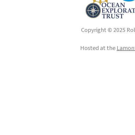
Copyright © 2025 Roll
Hosted at the
Lamont