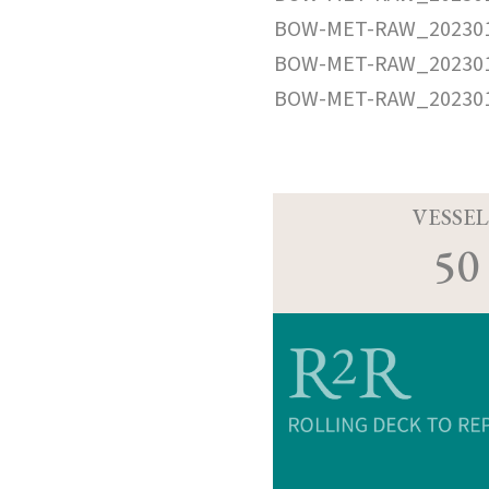
BOW-MET-RAW_202301
BOW-MET-RAW_202301
BOW-MET-RAW_202301
VESSEL
50