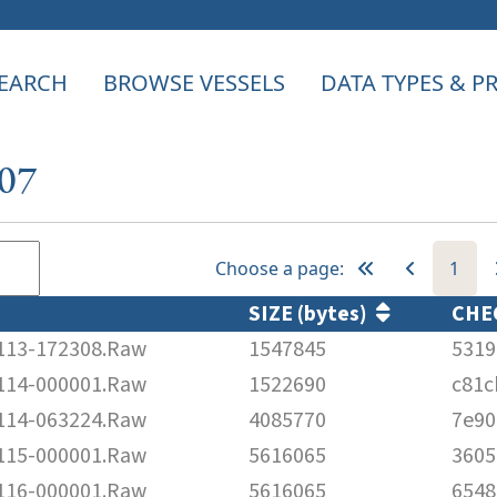
EARCH
BROWSE VESSELS
DATA TYPES & 
107
Choose a page:
1
SIZE (bytes)
CHE
13-172308.Raw
1547845
5319
14-000001.Raw
1522690
c81c
14-063224.Raw
4085770
7e90
15-000001.Raw
5616065
3605
16-000001.Raw
5616065
6548