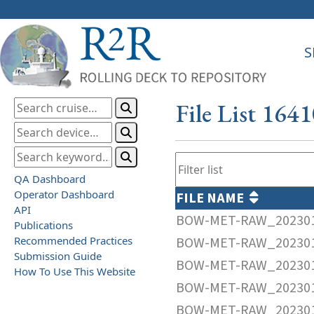
S
File List 164
QA Dashboard
Operator Dashboard
FILE NAME
API
BOW-MET-RAW_202301
Publications
Recommended Practices
BOW-MET-RAW_202301
Submission Guide
BOW-MET-RAW_202301
How To Use This Website
BOW-MET-RAW_202301
BOW-MET-RAW_202301