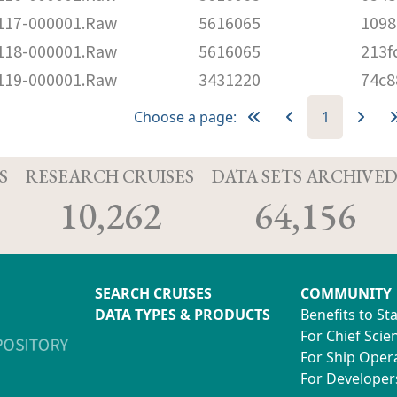
17-000001.Raw
5616065
1098
18-000001.Raw
5616065
213f
19-000001.Raw
3431220
74c8
Choose a page:
1
S
RESEARCH CRUISES
DATA SETS ARCHIVE
10,262
64,156
SEARCH CRUISES
COMMUNITY
DATA TYPES & PRODUCTS
Benefits to St
For Chief Scien
For Ship Oper
For Developer