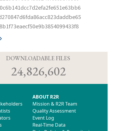
0c6b141dcc7d2efa2fe651e63bb6
d270847d6fda86acc823daddbe65
8b1f73eaecf50e9b3854099433f8
D
DOWNLOADABLE FILES
24,826,602
ABOUT R2R
akeholders
Mission & R2R Team
tists
Quality Assessment
ators
Event Log
s
Real-Time Data