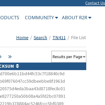
Contact Us
PRODUCTS
COMMUNITY
ABOUT R2R
Home
/
Search
/
TN411
/ File List
CKSUM
d700e6b11bd44fc53c7f18840c9d
b69f076047cc59dbeebbe8f1963d
20575d4eda3baa43d8718fec8c01
e8277250a50b08a4a5fd2bc07891
2219b378884ac5246fccc5bf0389