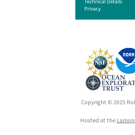
Technical Details
Privacy
Copyright © 2025 Roll
Hosted at the
Lamont