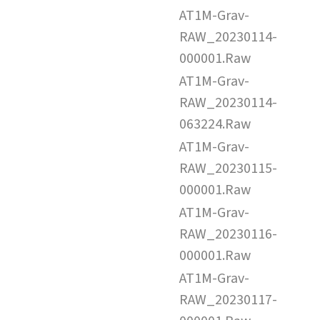
AT1M-Grav-
RAW_20230114-
000001.Raw
AT1M-Grav-
RAW_20230114-
063224.Raw
AT1M-Grav-
RAW_20230115-
000001.Raw
AT1M-Grav-
RAW_20230116-
000001.Raw
AT1M-Grav-
RAW_20230117-