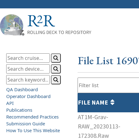
File List 169
QA Dashboard
Operator Dashboard
FILE NAME
API
Publications
AT1M-Grav-
Recommended Practices
Submission Guide
RAW_20230113-
How To Use This Website
172308.Raw