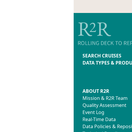
SEARCH CRUISES
DATA TYPES & PROD
ABOUT R2R
Mission & R2R Team
Quality Assessment
Event Log
Real-Time Data
Data Policies & Reposi