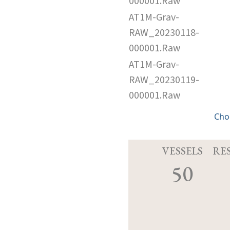
000001.Raw
AT1M-Grav-
RAW_20230118-
000001.Raw
AT1M-Grav-
RAW_20230119-
000001.Raw
Cho
VESSELS
RE
50