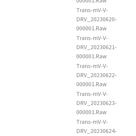
000001.Raw
Trans-mV-V-
DRV_20230620-
000001.Raw
Trans-mV-V-
DRV_20230621-
000001.Raw
Trans-mV-V-
DRV_20230622-
000001.Raw
Trans-mV-V-
DRV_20230623-
000001.Raw
Trans-mV-V-
DRV_20230624-