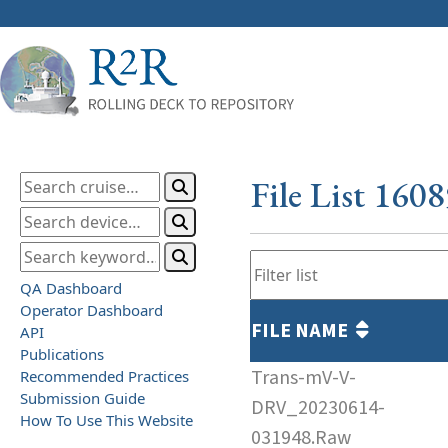
File List 160
QA Dashboard
Operator Dashboard
FILE NAME
API
Publications
Trans-mV-V-
Recommended Practices
Submission Guide
DRV_20230614-
How To Use This Website
031948.Raw