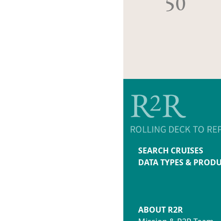
50
SEARCH CRUISES
DATA TYPES & PROD
ABOUT R2R