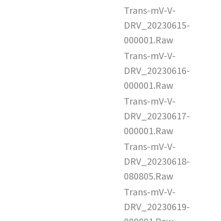
Trans-mV-V-
DRV_20230615-
000001.Raw
Trans-mV-V-
DRV_20230616-
000001.Raw
Trans-mV-V-
DRV_20230617-
000001.Raw
Trans-mV-V-
DRV_20230618-
080805.Raw
Trans-mV-V-
DRV_20230619-