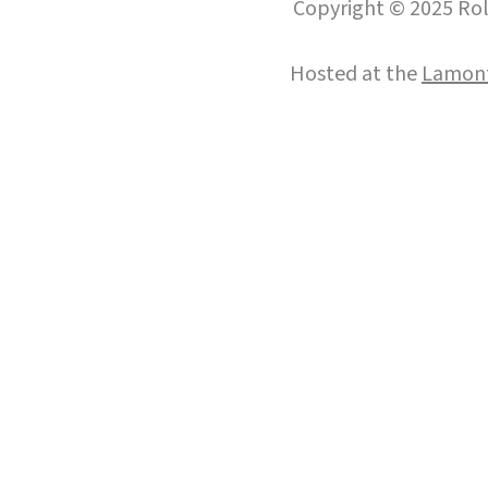
Copyright © 2025 Roll
Hosted at the
Lamont