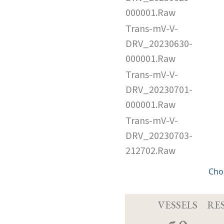
000001.Raw
Trans-mV-V-
DRV_20230630-
000001.Raw
Trans-mV-V-
DRV_20230701-
000001.Raw
Trans-mV-V-
DRV_20230703-
212702.Raw
Cho
VESSELS
RE