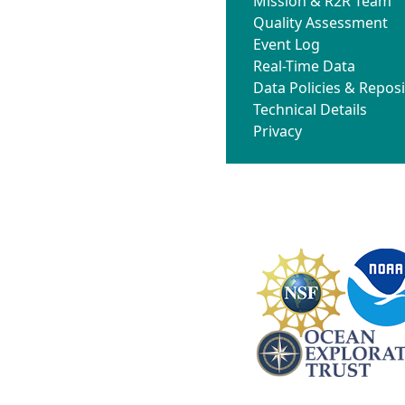
Mission & R2R Team
Quality Assessment
Event Log
Real-Time Data
Data Policies & Reposi
Technical Details
Privacy