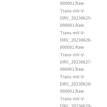
000001.Raw
Trans-mV-V-
DRV_20230625-
000001.Raw
Trans-mV-V-
DRV_20230626-
000001.Raw
Trans-mV-V-
DRV_20230627-
000001.Raw
Trans-mV-V-
DRV_20230628-
000001.Raw
Trans-mV-V-
DRV_20230629-