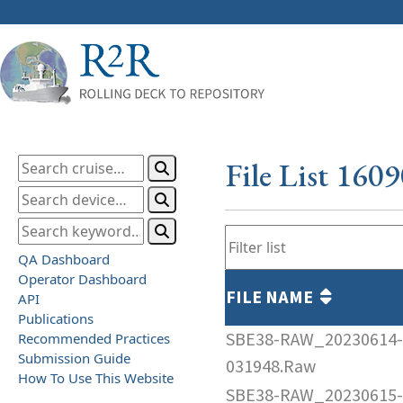
File List 160
QA Dashboard
Operator Dashboard
FILE NAME
API
Publications
SBE38-RAW_20230614-
Recommended Practices
Submission Guide
031948.Raw
How To Use This Website
SBE38-RAW_20230615-