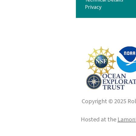
Privacy
Copyright © 2025 Roll
Hosted at the
Lamont