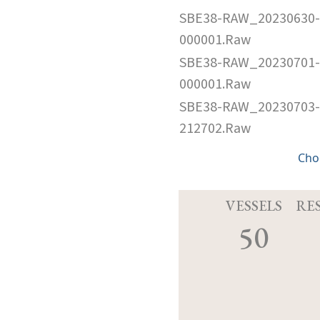
SBE38-RAW_20230630-
000001.Raw
SBE38-RAW_20230701-
000001.Raw
SBE38-RAW_20230703-
212702.Raw
Cho
VESSELS
RE
50