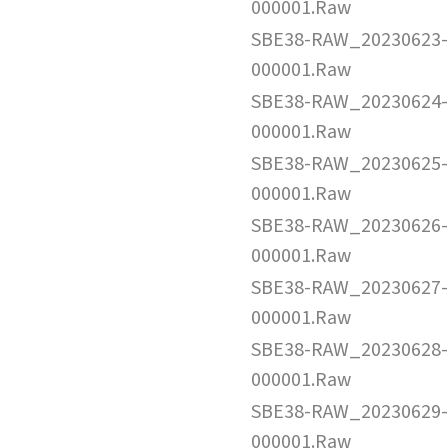
000001.Raw
SBE38-RAW_20230623-
000001.Raw
SBE38-RAW_20230624-
000001.Raw
SBE38-RAW_20230625-
000001.Raw
SBE38-RAW_20230626-
000001.Raw
SBE38-RAW_20230627-
000001.Raw
SBE38-RAW_20230628-
000001.Raw
SBE38-RAW_20230629-
000001.Raw