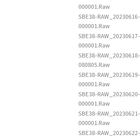
000001.Raw
SBE38-RAW_20230616-
000001.Raw
SBE38-RAW_20230617-
000001.Raw
SBE38-RAW_20230618-
080805.Raw
SBE38-RAW_20230619-
000001.Raw
SBE38-RAW_20230620-
000001.Raw
SBE38-RAW_20230621-
000001.Raw
SBE38-RAW_20230622-