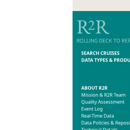
SEARCH CRUISES
DATA TYPES & PROD
ABOUT R2R
Mission & R2R Team
Quality Assessment
Event Log
Real-Time Data
Data Policies & Reposi
Technical Details