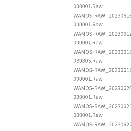
000001.Raw
WAMOS-RAW_2023061
000001.Raw
WAMOS-RAW_2023061
000001.Raw
WAMOS-RAW_2023061
080805.Raw
WAMOS-RAW_2023061
000001.Raw
WAMOS-RAW_2023062
000001.Raw
WAMOS-RAW_2023062
000001.Raw
WAMOS-RAW_2023062