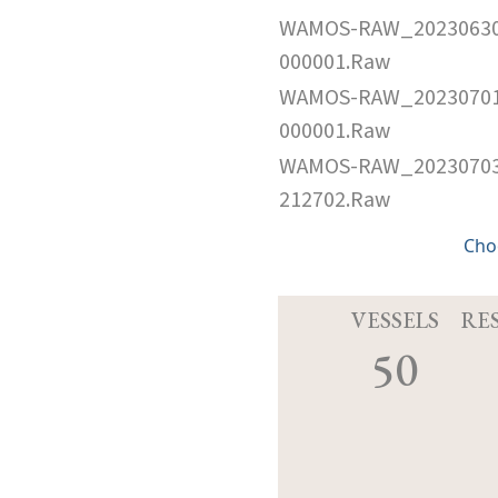
WAMOS-RAW_2023063
000001.Raw
WAMOS-RAW_2023070
000001.Raw
WAMOS-RAW_2023070
212702.Raw
Cho
VESSELS
RE
50