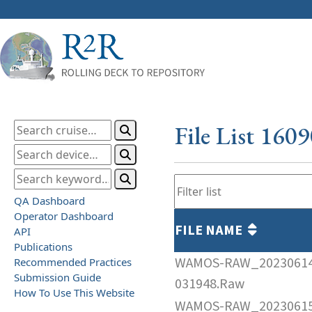
File List 160
QA Dashboard
Operator Dashboard
FILE NAME
API
Publications
WAMOS-RAW_2023061
Recommended Practices
Submission Guide
031948.Raw
How To Use This Website
WAMOS-RAW_2023061