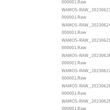
000001.Raw
WAMOS-RAW_2023062
000001.Raw
WAMOS-RAW_2023062
000001.Raw
WAMOS-RAW_2023062
000001.Raw
WAMOS-RAW_2023062
000001.Raw
WAMOS-RAW_2023062
000001.Raw
WAMOS-RAW_2023062
000001.Raw
WAMOS-RAW_2023062
000001.Raw