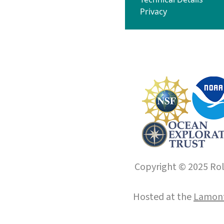
Privacy
Copyright © 2025 Roll
Hosted at the
Lamont