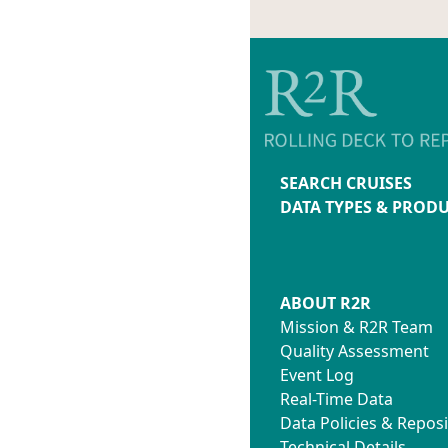
SEARCH CRUISES
DATA TYPES & PROD
ABOUT R2R
Mission & R2R Team
Quality Assessment
Event Log
Real-Time Data
Data Policies & Reposi
Technical Details