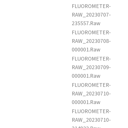
FLUOROMETER-
RAW_20230707-
235557.Raw
FLUOROMETER-
RAW_20230708-
000001.Raw
FLUOROMETER-
RAW_20230709-
000001.Raw
FLUOROMETER-
RAW_20230710-
000001.Raw
FLUOROMETER-
RAW_20230710-