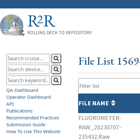
File List 156
QA Dashboard
Operator Dashboard
FILE NAME
API
Publications
FLUOROMETER-
Recommended Practices
Submission Guide
RAW_20230707-
How To Use This Website
235432.Raw