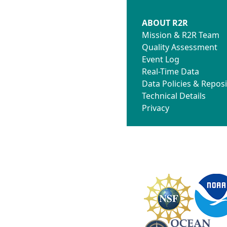
ABOUT R2R
Mission & R2R Team
Quality Assessment
Event Log
Real-Time Data
Data Policies & Reposi
Technical Details
Privacy