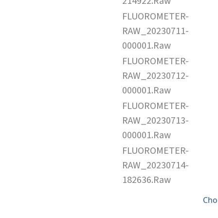
214922.Raw
FLUOROMETER-
RAW_20230711-
000001.Raw
FLUOROMETER-
RAW_20230712-
000001.Raw
FLUOROMETER-
RAW_20230713-
000001.Raw
FLUOROMETER-
RAW_20230714-
182636.Raw
Cho