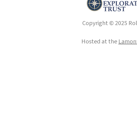
Copyright © 2025 Roll
Hosted at the
Lamont