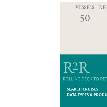
VESSELS
RE
50
SEARCH CRUISES
DATA TYPES & PROD