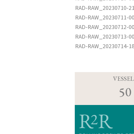
RAD-RAW_20230710-21
RAD-RAW_20230711-00
RAD-RAW_20230712-00
RAD-RAW_20230713-00
RAD-RAW_20230714-18
VESSEL
50