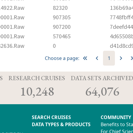
4922.Raw
82320
136b69a
0001.Raw
907305
7748fbff
0001.Raw
907200
7deefd4
0001.Raw
570465
4d65508
2636.Raw
0
d41d8cd
Choose a page:
1
S
RESEARCH CRUISES
DATA SETS ARCHIVE
10,248
64,076
SEARCH CRUISES
COMMUNITY
DATA TYPES & PRODUCTS
Benefits to St
For Chief Scien