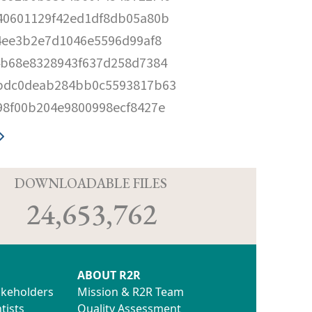
40601129f42ed1df8db05a80b
4ee3b2e7d1046e5596d99af8
4b68e8328943f637d258d7384
bdc0deab284bb0c5593817b63
98f00b204e9800998ecf8427e
D
DOWNLOADABLE FILES
24,653,762
ABOUT R2R
akeholders
Mission & R2R Team
tists
Quality Assessment