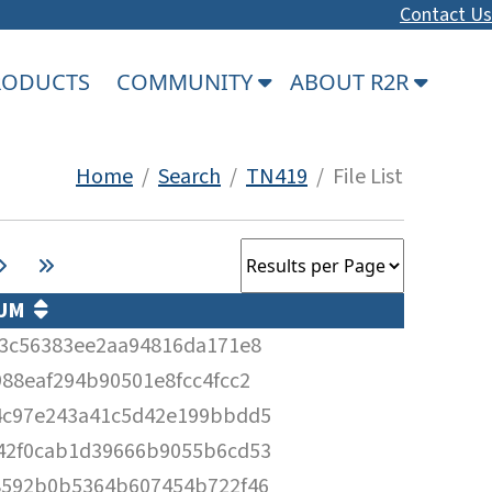
Contact Us
PRODUCTS
COMMUNITY
ABOUT R2R
Home
/
Search
/
TN419
/ File List
SUM
63c56383ee2aa94816da171e8
88eaf294b90501e8fcc4fcc2
4c97e243a41c5d42e199bbdd5
42f0cab1d39666b9055b6cd53
8592b0b5364b607454b722f46