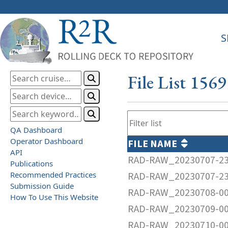
S
File List 156
QA Dashboard
Operator Dashboard
FILE NAME
API
RAD-RAW_20230707-23
Publications
Recommended Practices
RAD-RAW_20230707-23
Submission Guide
RAD-RAW_20230708-00
How To Use This Website
RAD-RAW_20230709-00
RAD-RAW_20230710-00