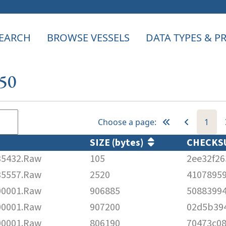
EARCH
BROWSE VESSELS
DATA TYPES & 
950
Choose a page:
1
SIZE (bytes)
CHECK
5432.Raw
105
2ee32f2
5557.Raw
2520
41078959
0001.Raw
906885
5088399
0001.Raw
907200
02d5b39
0001.Raw
806190
70473c0