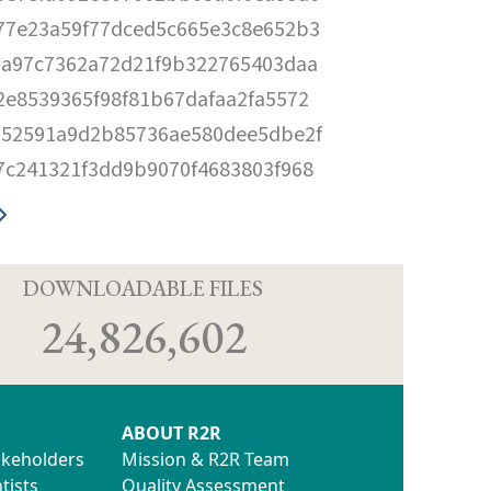
77e23a59f77dced5c665e3c8e652b3
da97c7362a72d21f9b322765403daa
2e8539365f98f81b67dafaa2fa5572
652591a9d2b85736ae580dee5dbe2f
7c241321f3dd9b9070f4683803f968
D
DOWNLOADABLE FILES
24,826,602
ABOUT R2R
akeholders
Mission & R2R Team
tists
Quality Assessment