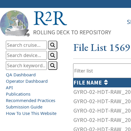
S
File List 156
QA Dashboard
Operator Dashboard
FILE NAME
API
GYRO-02-HDT-RAW_20
Publications
Recommended Practices
GYRO-02-HDT-RAW_20
Submission Guide
GYRO-02-HDT-RAW_20
How To Use This Website
GYRO-02-HDT-RAW_20
GYRO-02-HDT-RAW_20