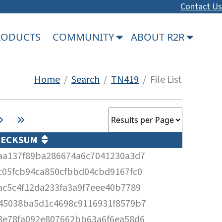
Contact Us
PRODUCTS
COMMUNITY
ABOUT R2R
Home
/
Search
/
TN419
/ File List
HECKSUM
aa137f89ba286674a6c7041230a3d7
c05fcb94ca850cfbbd04cbd9167fc0
ac5c4f12da233fa3a9f7eee40b7789
45038ba5d1c4698c9116931f8579b7
3e78fa092e807662bb63a6f6ea58d6