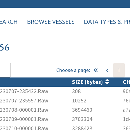
EARCH
BROWSE VESSELS
DATA TYPES & 
956
Choose a page:
1
SIZE (bytes)
C
230707-235432.Raw
308
90
230707-235557.Raw
10252
76
230708-000001.Raw
3694460
a7
230709-000001.Raw
3703304
1d
230710-000001.Raw
3288428
36