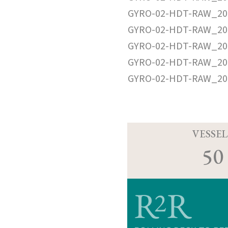
GYRO-02-HDT-RAW_20
GYRO-02-HDT-RAW_20
GYRO-02-HDT-RAW_20
GYRO-02-HDT-RAW_20
GYRO-02-HDT-RAW_20
VESSEL
50