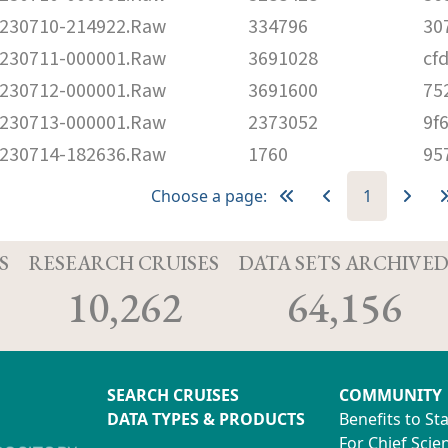
230710-214922.Raw
334796
30
230711-000001.Raw
3691028
cf
230712-000001.Raw
3691600
75
230713-000001.Raw
2373052
9f
230714-182636.Raw
1760
95
Choose a page:
1
S
RESEARCH CRUISES
DATA SETS ARCHIVE
10,262
64,156
SEARCH CRUISES
COMMUNITY
DATA TYPES & PRODUCTS
Benefits to St
For Chief Scien