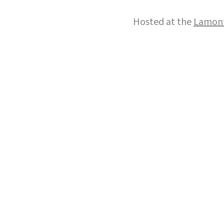
Hosted at the
Lamont