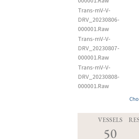
000001.Raw
Trans-mV-V-
DRV_20230806-
000001.Raw
Trans-mV-V-
DRV_20230807-
000001.Raw
Trans-mV-V-
DRV_20230808-
000001.Raw
Cho
VESSELS
RE
50