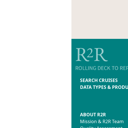
SEARCH CRUISES
DATA TYPES & PROD
ABOUT R2R
Mission & R2R Team