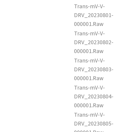
Trans-mV-V-
DRV_20230801-
000001.Raw
Trans-mV-V-
DRV_20230802-
000001.Raw
Trans-mV-V-
DRV_20230803-
000001.Raw
Trans-mV-V-
DRV_20230804-
000001.Raw
Trans-mV-V-
DRV_20230805-