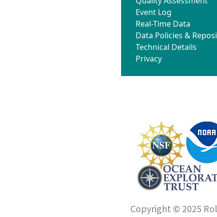
Quality Assessment
Event Log
Real-Time Data
Data Policies & Reposi
Technical Details
Privacy
Copyright © 2025 Roll