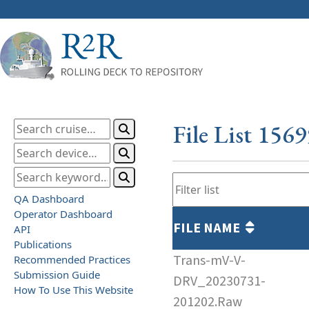
File List 156
QA Dashboard
Operator Dashboard
FILE NAME
API
Publications
Trans-mV-V-
Recommended Practices
Submission Guide
DRV_20230731-
How To Use This Website
201202.Raw