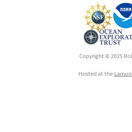
Copyright © 2025 Roll
Hosted at the
Lamont