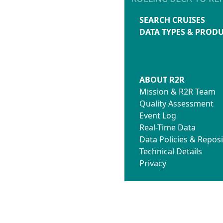
SEARCH CRUISES
DATA TYPES & PROD
ABOUT R2R
Mission & R2R Team
Quality Assessment
Event Log
Real-Time Data
Data Policies & Reposi
Technical Details
Privacy