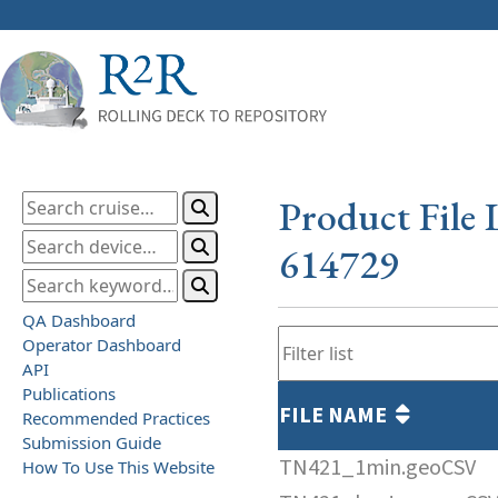
Product File 
614729
QA Dashboard
Operator Dashboard
API
Publications
FILE NAME
Recommended Practices
Submission Guide
TN421_1min.geoCSV
How To Use This Website