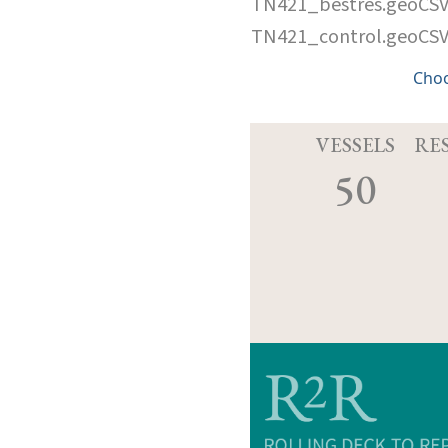
TN421_bestres.geoCS
TN421_control.geoCS
Cho
VESSELS
RE
50