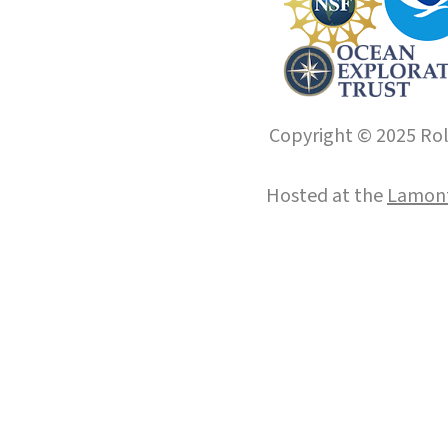
Copyright © 2025 Roll
Hosted at the
Lamont