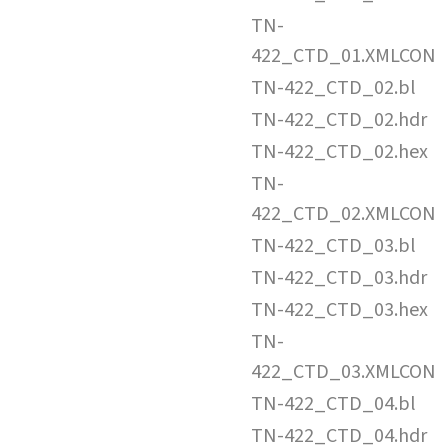
TN-
422_CTD_01.XMLCON
TN-422_CTD_02.bl
TN-422_CTD_02.hdr
TN-422_CTD_02.hex
TN-
422_CTD_02.XMLCON
TN-422_CTD_03.bl
TN-422_CTD_03.hdr
TN-422_CTD_03.hex
TN-
422_CTD_03.XMLCON
TN-422_CTD_04.bl
TN-422_CTD_04.hdr