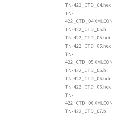
TN-422_CTD_04.hex
TN-
422_CTD_04.XMLCON
TN-422_CTD_05.bl
TN-422_CTD_05.hdr
TN-422_CTD_05.hex
TN-
422_CTD_05.XMLCON
TN-422_CTD_06.bl
TN-422_CTD_06.hdr
TN-422_CTD_06.hex
TN-
422_CTD_06.XMLCON
TN-422_CTD_07.bl