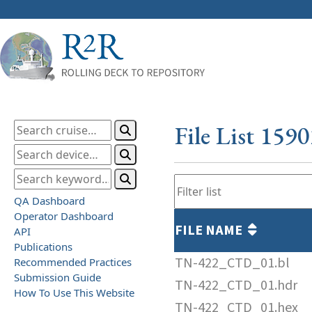
File List 159
QA Dashboard
Operator Dashboard
FILE NAME
API
Publications
TN-422_CTD_01.bl
Recommended Practices
Submission Guide
TN-422_CTD_01.hdr
How To Use This Website
TN-422_CTD_01.hex