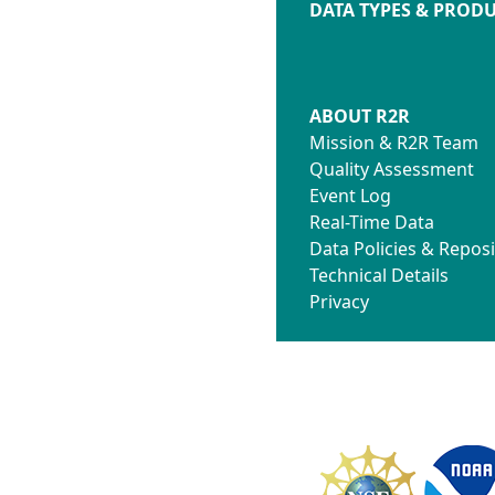
DATA TYPES & PROD
ABOUT R2R
Mission & R2R Team
Quality Assessment
Event Log
Real-Time Data
Data Policies & Reposi
Technical Details
Privacy