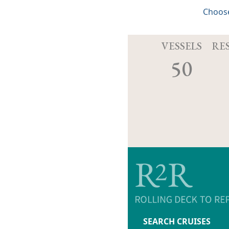
Choose
VESSELS
RE
50
SEARCH CRUISES