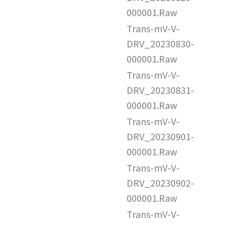
000001.Raw
Trans-mV-V-
DRV_20230830-
000001.Raw
Trans-mV-V-
DRV_20230831-
000001.Raw
Trans-mV-V-
DRV_20230901-
000001.Raw
Trans-mV-V-
DRV_20230902-
000001.Raw
Trans-mV-V-