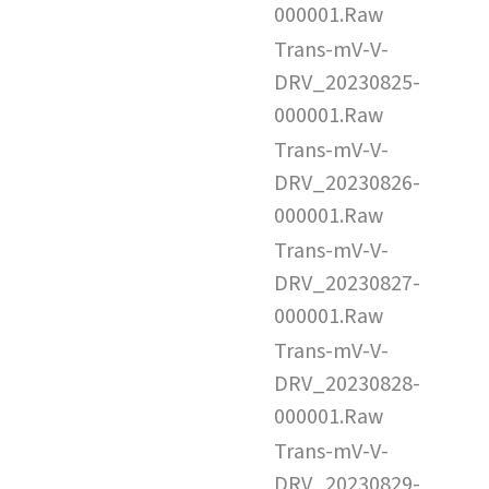
000001.Raw
Trans-mV-V-
DRV_20230825-
000001.Raw
Trans-mV-V-
DRV_20230826-
000001.Raw
Trans-mV-V-
DRV_20230827-
000001.Raw
Trans-mV-V-
DRV_20230828-
000001.Raw
Trans-mV-V-
DRV_20230829-