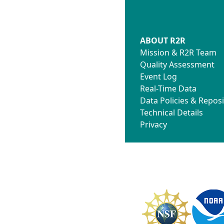
ABOUT R2R
Mission & R2R Team
Quality Assessment
Event Log
Real-Time Data
Data Policies & Reposi
Technical Details
Privacy