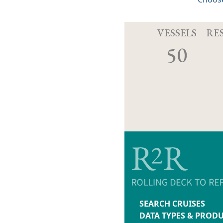
VESSELS
RE
50
SEARCH CRUISES
DATA TYPES & PROD