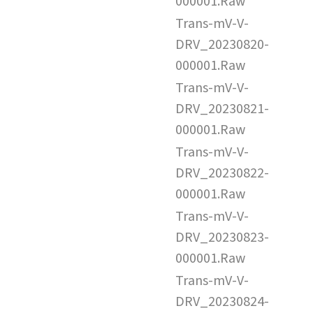
000001.Raw
Trans-mV-V-
DRV_20230820-
000001.Raw
Trans-mV-V-
DRV_20230821-
000001.Raw
Trans-mV-V-
DRV_20230822-
000001.Raw
Trans-mV-V-
DRV_20230823-
000001.Raw
Trans-mV-V-
DRV_20230824-