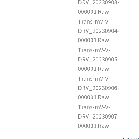
DRV_20230903-
000001.Raw
Trans-mV-V-
DRV_20230904-
000001.Raw
Trans-mV-V-
DRV_20230905-
000001.Raw
Trans-mV-V-
DRV_20230906-
000001.Raw
Trans-mV-V-
DRV_20230907-
000001.Raw
Choose