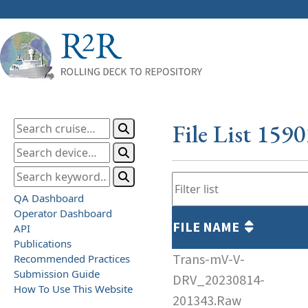
File List 159
QA Dashboard
Operator Dashboard
FILE NAME
API
Publications
Trans-mV-V-
Recommended Practices
Submission Guide
DRV_20230814-
How To Use This Website
201343.Raw