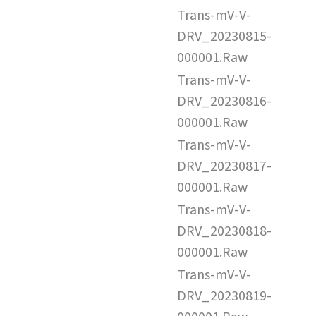
Trans-mV-V-
DRV_20230815-
000001.Raw
Trans-mV-V-
DRV_20230816-
000001.Raw
Trans-mV-V-
DRV_20230817-
000001.Raw
Trans-mV-V-
DRV_20230818-
000001.Raw
Trans-mV-V-
DRV_20230819-