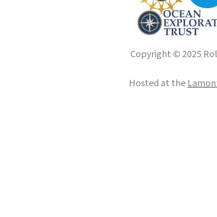
Copyright © 2025 Roll
Hosted at the
Lamont