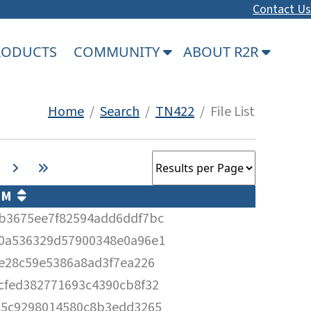
Contact Us
PRODUCTS
COMMUNITY
ABOUT R2R
Home
/
Search
/
TN422
/ File List
UM
b3675ee7f82594add6ddf7bc
0a536329d57900348e0a96e1
0e28c59e5386a8ad3f7ea226
cfed382771693c4390cb8f32
c5c9298014580c8b3edd3265