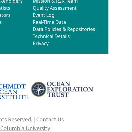
akeholders
Mission & R2R Team
tists
Quality Assessment
ators
Event Log
s
Real-Time Data
Data Policies & Repositories
Technical Details
Privacy
hts Reserved. |
Contact Us
f
Columbia University