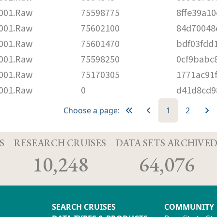
001.Raw
75598775
8ffe39a1
001.Raw
75602100
84d70048
001.Raw
75601470
bdf03fdd
001.Raw
75598250
0cf9babc
001.Raw
75170305
1771ac91
001.Raw
0
d41d8cd9
Choose a page:
1
2
S
RESEARCH CRUISES
DATA SETS ARCHIVE
10,248
64,076
SEARCH CRUISES
COMMUNITY