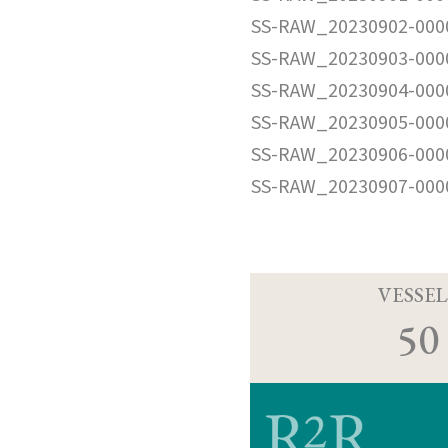
SS-RAW_20230902-000
SS-RAW_20230903-000
SS-RAW_20230904-000
SS-RAW_20230905-000
SS-RAW_20230906-000
SS-RAW_20230907-000
VESSEL
50