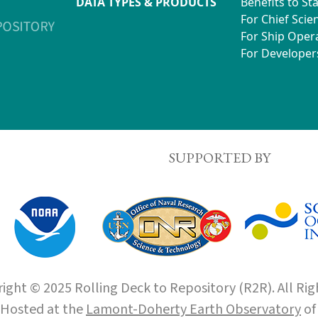
DATA TYPES & PRODUCTS
Benefits to St
For Chief Scien
For Ship Oper
For Developer
SUPPORTED BY
ight © 2025 Rolling Deck to Repository (R2R). All Rig
Hosted at the
Lamont-Doherty Earth Observatory
o