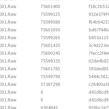
001.Raw
75601400
f18c2b53
001.Raw
75599125
932e379f
001.Raw
75599580
f64b0423
001.Raw
75601050
bd67f446
001.Raw
75599265
b853a115
001.Raw
75601435
3c4d223e
001.Raw
75600245
7fecc2f4
001.Raw
75599335
02de4b02
001.Raw
75601785
193ded85
001.Raw
75599790
5444c581
001.Raw
57387298
c28400a5
001.Raw
0
d41d8cd9
001.Raw
0
d41d8cd9
001.Raw
6304843
859bc7e7