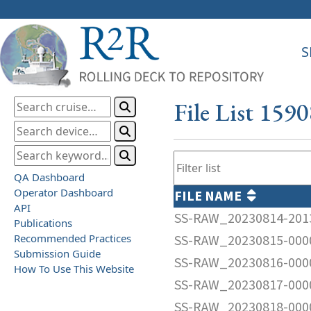
S
File List 159
QA Dashboard
Operator Dashboard
FILE NAME
API
SS-RAW_20230814-201
Publications
Recommended Practices
SS-RAW_20230815-000
Submission Guide
SS-RAW_20230816-000
How To Use This Website
SS-RAW_20230817-000
SS-RAW_20230818-000