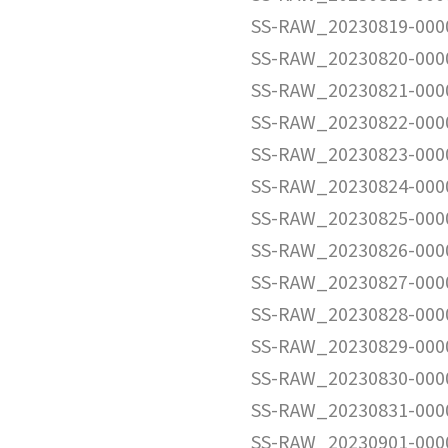
SS-RAW_20230819-000
SS-RAW_20230820-000
SS-RAW_20230821-000
SS-RAW_20230822-000
SS-RAW_20230823-000
SS-RAW_20230824-000
SS-RAW_20230825-000
SS-RAW_20230826-000
SS-RAW_20230827-000
SS-RAW_20230828-000
SS-RAW_20230829-000
SS-RAW_20230830-000
SS-RAW_20230831-000
SS-RAW_20230901-000