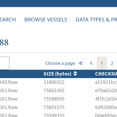
EARCH
BROWSE VESSELS
DATA TYPES & 
088
Choose a page:
1
2
SIZE (bytes)
CHECKS
343.Raw
11880322
a51921bc
001.Raw
75601505
e70a82d2
001.Raw
75598950
4f1fc2e5
001.Raw
75601575
6d92080a
001.Raw
75599335
fa9e895e