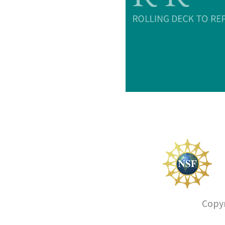
Copyr