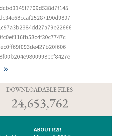
0dcbd3145f7709d538d7f145
dc34e68ccaf25287190d9897
1c97a3b2384dd27a79e22666
8fc0ef116fb58c4f30c7747c
fec0ff69f093de427b20f606
8f00b204e9800998ecf8427e
D
DOWNLOADABLE FILES
24,653,762
ABOUT R2R