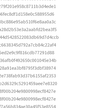
279f201e958c8711b3d4ede1
46fec8df1d158e0c588955d6
3bc886e95ab510f6e8aa0a3c
a28d2b53e3a2aabfd2bea3f5
44d5428522083db69d7d4ccb
c6638345d792a7cb84c22af4
e6ed2e9c9f816cdb77291d88
36afb0f492650c001045e34b
28a91ea3bf8795f3dbf38974
2e738fab93d37b6155af2353
b2d6329c5291459aee7e8320
8f00b204e9800998ecf8427e
8f00b204e9800998ecf8427e
f7a56b834ae30a45f53e8554