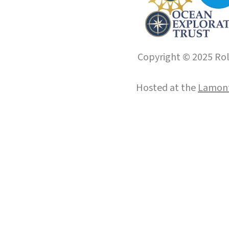
Copyright © 2025 Roll
Hosted at the
Lamont