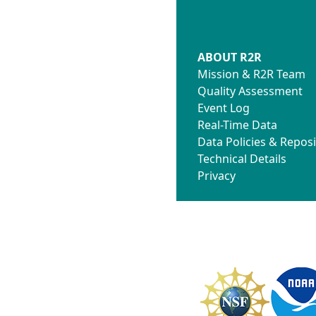
ABOUT R2R
Mission & R2R Team
Quality Assessment
Event Log
Real-Time Data
Data Policies & Reposi
Technical Details
Privacy