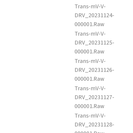
Trans-mV-V-
DRV_20231124-
000001.Raw
Trans-mV-V-
DRV_20231125-
000001.Raw
Trans-mV-V-
DRV_20231126-
000001.Raw
Trans-mV-V-
DRV_20231127-
000001.Raw
Trans-mV-V-
DRV_20231128-