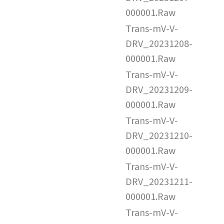
000001.Raw
Trans-mV-V-
DRV_20231208-
000001.Raw
Trans-mV-V-
DRV_20231209-
000001.Raw
Trans-mV-V-
DRV_20231210-
000001.Raw
Trans-mV-V-
DRV_20231211-
000001.Raw
Trans-mV-V-