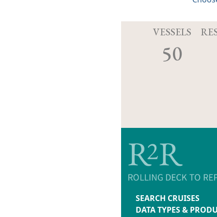
VESSELS
RE
50
SEARCH CRUISES
DATA TYPES & PROD