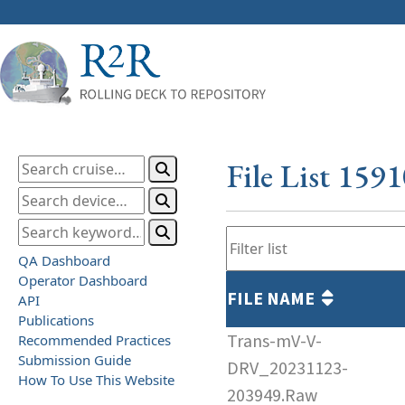
File List 159
QA Dashboard
Operator Dashboard
FILE NAME
API
Publications
Trans-mV-V-
Recommended Practices
Submission Guide
DRV_20231123-
How To Use This Website
203949.Raw