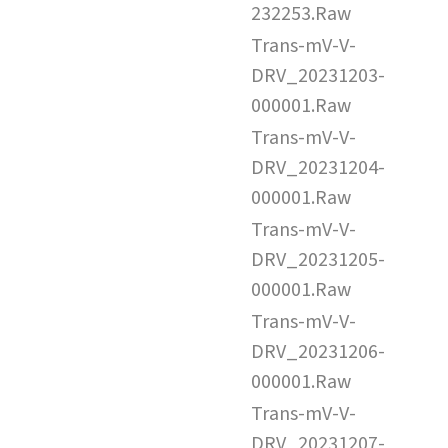
232253.Raw
Trans-mV-V-
DRV_20231203-
000001.Raw
Trans-mV-V-
DRV_20231204-
000001.Raw
Trans-mV-V-
DRV_20231205-
000001.Raw
Trans-mV-V-
DRV_20231206-
000001.Raw
Trans-mV-V-
DRV_20231207-