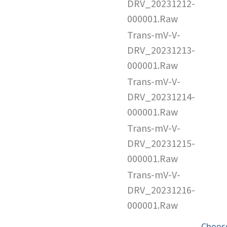
DRV_20231212-
000001.Raw
Trans-mV-V-
DRV_20231213-
000001.Raw
Trans-mV-V-
DRV_20231214-
000001.Raw
Trans-mV-V-
DRV_20231215-
000001.Raw
Trans-mV-V-
DRV_20231216-
000001.Raw
Choose