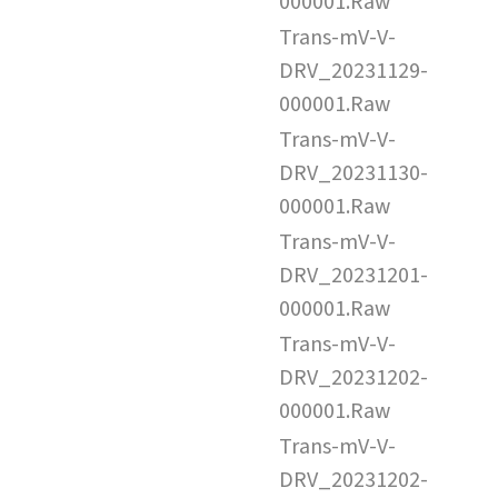
000001.Raw
Trans-mV-V-
DRV_20231129-
000001.Raw
Trans-mV-V-
DRV_20231130-
000001.Raw
Trans-mV-V-
DRV_20231201-
000001.Raw
Trans-mV-V-
DRV_20231202-
000001.Raw
Trans-mV-V-
DRV_20231202-