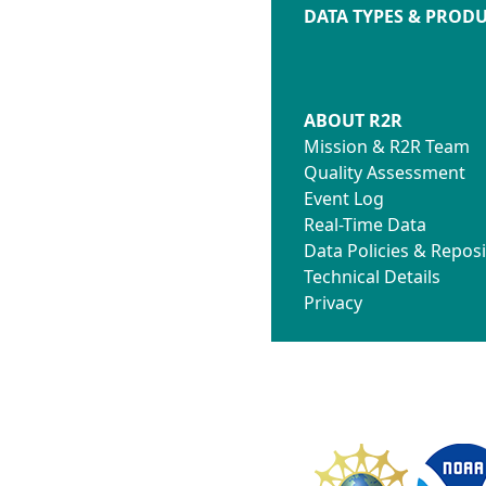
DATA TYPES & PROD
ABOUT R2R
Mission & R2R Team
Quality Assessment
Event Log
Real-Time Data
Data Policies & Reposi
Technical Details
Privacy