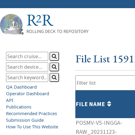
File List 159
QA Dashboard
Operator Dashboard
API
FILE NAME
Publications
Recommended Practices
Submission Guide
POSMV-V5-INGGA-
How To Use This Website
RAW_20231123-