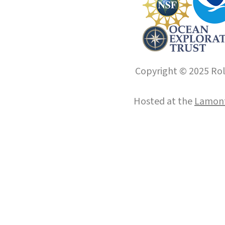
Copyright © 2025 Roll
Hosted at the
Lamont