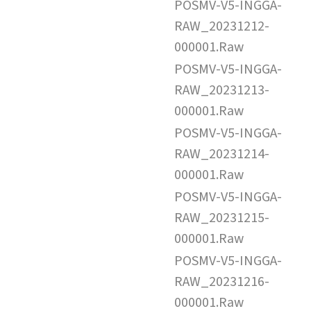
POSMV-V5-INGGA-
RAW_20231212-
000001.Raw
POSMV-V5-INGGA-
RAW_20231213-
000001.Raw
POSMV-V5-INGGA-
RAW_20231214-
000001.Raw
POSMV-V5-INGGA-
RAW_20231215-
000001.Raw
POSMV-V5-INGGA-
RAW_20231216-
000001.Raw