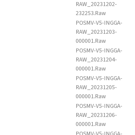
RAW_20231202-
232253.Raw
POSMV-V5-INGGA-
RAW_20231203-
000001.Raw
POSMV-V5-INGGA-
RAW_20231204-
000001.Raw
POSMV-V5-INGGA-
RAW_20231205-
000001.Raw
POSMV-V5-INGGA-
RAW_20231206-
000001.Raw
POSMV-V5-INGGA-