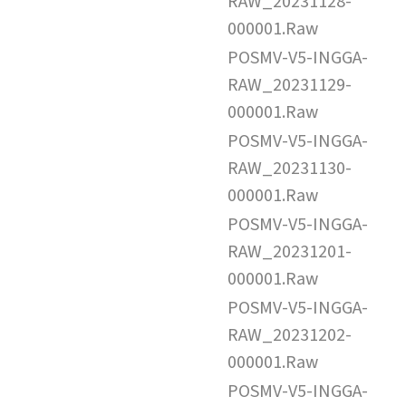
RAW_20231128-
000001.Raw
POSMV-V5-INGGA-
RAW_20231129-
000001.Raw
POSMV-V5-INGGA-
RAW_20231130-
000001.Raw
POSMV-V5-INGGA-
RAW_20231201-
000001.Raw
POSMV-V5-INGGA-
RAW_20231202-
000001.Raw
POSMV-V5-INGGA-