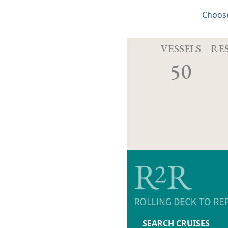
Choose
VESSELS
RE
50
SEARCH CRUISES