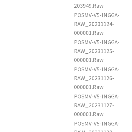
203949.Raw
POSMV-V5-INGGA-
RAW_20231124-
000001.Raw
POSMV-V5-INGGA-
RAW_20231125-
000001.Raw
POSMV-V5-INGGA-
RAW_20231126-
000001.Raw
POSMV-V5-INGGA-
RAW_20231127-
000001.Raw
POSMV-V5-INGGA-