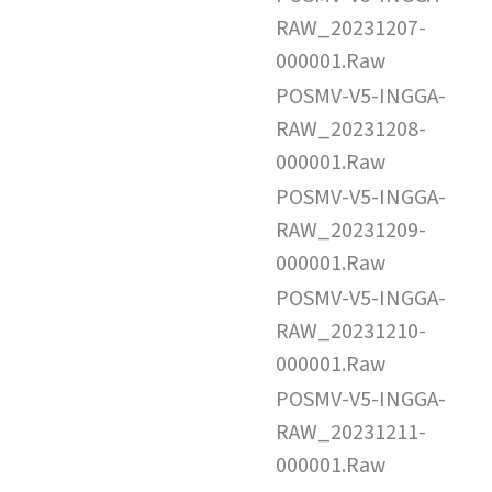
RAW_20231207-
000001.Raw
POSMV-V5-INGGA-
RAW_20231208-
000001.Raw
POSMV-V5-INGGA-
RAW_20231209-
000001.Raw
POSMV-V5-INGGA-
RAW_20231210-
000001.Raw
POSMV-V5-INGGA-
RAW_20231211-
000001.Raw