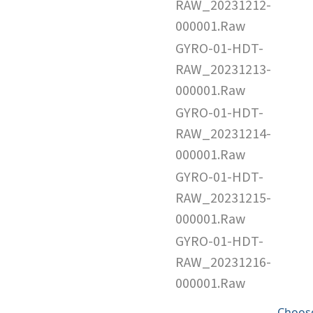
RAW_20231212-
000001.Raw
GYRO-01-HDT-
RAW_20231213-
000001.Raw
GYRO-01-HDT-
RAW_20231214-
000001.Raw
GYRO-01-HDT-
RAW_20231215-
000001.Raw
GYRO-01-HDT-
RAW_20231216-
000001.Raw
Choose