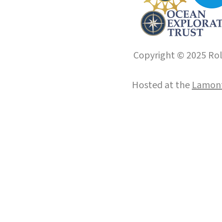
Copyright © 2025 Roll
Hosted at the
Lamont