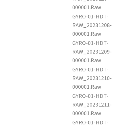
000001.Raw
GYRO-01-HDT-
RAW_20231208-
000001.Raw
GYRO-01-HDT-
RAW_20231209-
000001.Raw
GYRO-01-HDT-
RAW_20231210-
000001.Raw
GYRO-01-HDT-
RAW_20231211-
000001.Raw
GYRO-01-HDT-