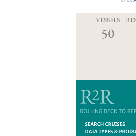
VESSELS
RE
50
SEARCH CRUISES
DATA TYPES & PROD