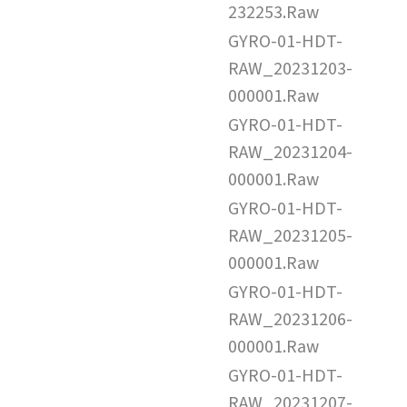
232253.Raw
GYRO-01-HDT-
RAW_20231203-
000001.Raw
GYRO-01-HDT-
RAW_20231204-
000001.Raw
GYRO-01-HDT-
RAW_20231205-
000001.Raw
GYRO-01-HDT-
RAW_20231206-
000001.Raw
GYRO-01-HDT-
RAW_20231207-