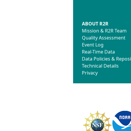
ABOUT R2R
Mission & R2R Team
Quality Assessment
Event Log
Real-Time Data
Data Policies & Reposi
Technical Details
Privacy