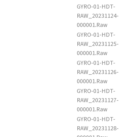
GYRO-01-HDT-
RAW_20231124-
000001.Raw
GYRO-01-HDT-
RAW_20231125-
000001.Raw
GYRO-01-HDT-
RAW_20231126-
000001.Raw
GYRO-01-HDT-
RAW_20231127-
000001.Raw
GYRO-01-HDT-
RAW_20231128-