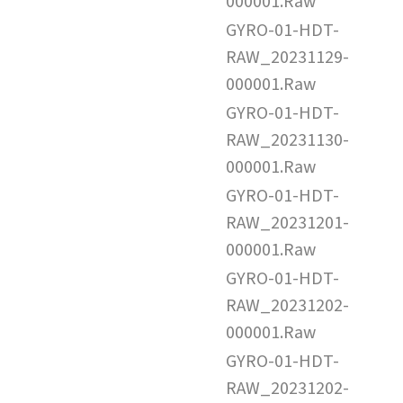
000001.Raw
GYRO-01-HDT-
RAW_20231129-
000001.Raw
GYRO-01-HDT-
RAW_20231130-
000001.Raw
GYRO-01-HDT-
RAW_20231201-
000001.Raw
GYRO-01-HDT-
RAW_20231202-
000001.Raw
GYRO-01-HDT-
RAW_20231202-