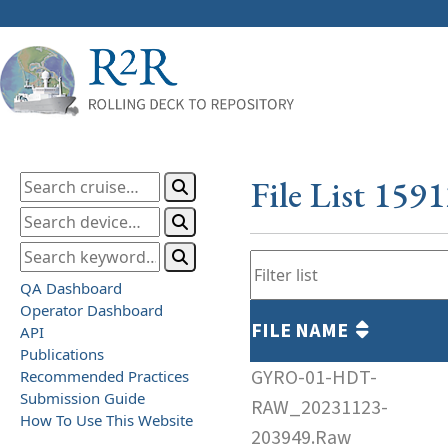
File List 159
QA Dashboard
Operator Dashboard
FILE NAME
API
Publications
GYRO-01-HDT-
Recommended Practices
Submission Guide
RAW_20231123-
How To Use This Website
203949.Raw