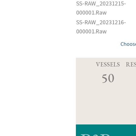
SS-RAW_20231215-
000001.Raw
SS-RAW_20231216-
000001.Raw
Choose
VESSELS
RE
50