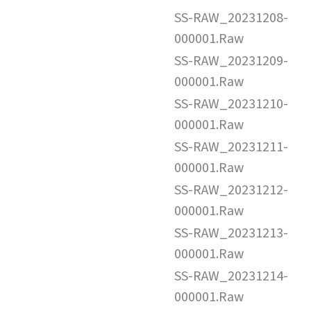
SS-RAW_20231208-
000001.Raw
SS-RAW_20231209-
000001.Raw
SS-RAW_20231210-
000001.Raw
SS-RAW_20231211-
000001.Raw
SS-RAW_20231212-
000001.Raw
SS-RAW_20231213-
000001.Raw
SS-RAW_20231214-
000001.Raw