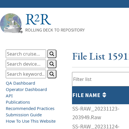
File List 159
QA Dashboard
Operator Dashboard
FILE NAME
API
Publications
SS-RAW_20231123-
Recommended Practices
Submission Guide
203949.Raw
How To Use This Website
SS-RAW_20231124-