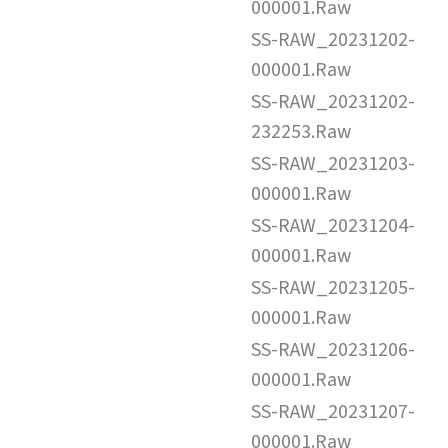
000001.Raw
SS-RAW_20231202-
000001.Raw
SS-RAW_20231202-
232253.Raw
SS-RAW_20231203-
000001.Raw
SS-RAW_20231204-
000001.Raw
SS-RAW_20231205-
000001.Raw
SS-RAW_20231206-
000001.Raw
SS-RAW_20231207-
000001.Raw