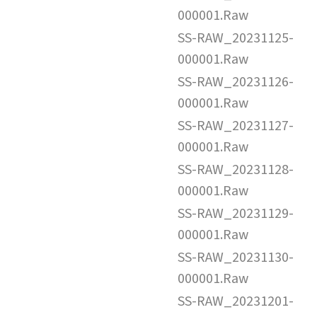
000001.Raw
SS-RAW_20231125-
000001.Raw
SS-RAW_20231126-
000001.Raw
SS-RAW_20231127-
000001.Raw
SS-RAW_20231128-
000001.Raw
SS-RAW_20231129-
000001.Raw
SS-RAW_20231130-
000001.Raw
SS-RAW_20231201-