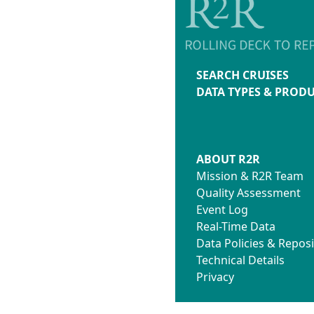
SEARCH CRUISES
DATA TYPES & PROD
ABOUT R2R
Mission & R2R Team
Quality Assessment
Event Log
Real-Time Data
Data Policies & Reposi
Technical Details
Privacy