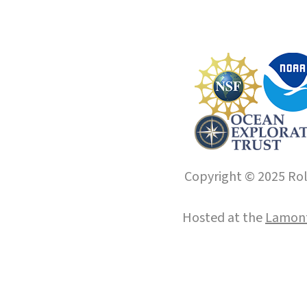
Copyright © 2025 Roll
Hosted at the
Lamont