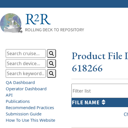
Product File 
618266
QA Dashboard
Operator Dashboard
API
Publications
FILE NAME
Recommended Practices
Submission Guide
C
How To Use This Website