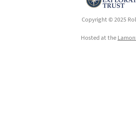
Copyright © 2025 Roll
Hosted at the
Lamont