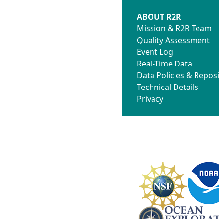
ABOUT R2R
Mission & R2R Team
Quality Assessment
Event Log
Real-Time Data
Data Policies & Reposi
Technical Details
Privacy