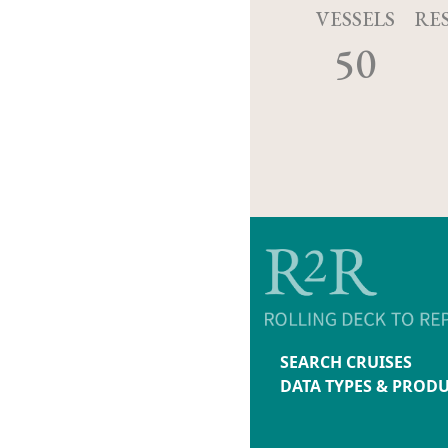
VESSELS
RE
50
SEARCH CRUISES
DATA TYPES & PROD