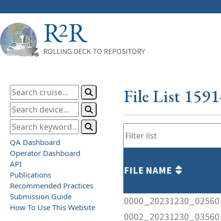
File List 159
QA Dashboard
Operator Dashboard
API
FILE NAME
Publications
Recommended Practices
Submission Guide
0000_20231230_02560
How To Use This Website
0002_20231230_03560