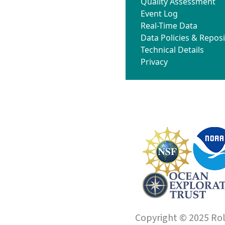
Quality Assessment
Event Log
Real-Time Data
Data Policies & Reposi
Technical Details
Privacy
Copyright © 2025 Roll