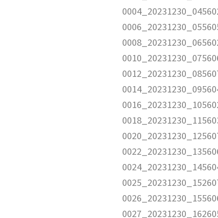
0004_20231230_04560
0006_20231230_05560
0008_20231230_06560
0010_20231230_07560
0012_20231230_08560
0014_20231230_09560
0016_20231230_10560
0018_20231230_11560
0020_20231230_12560
0022_20231230_13560
0024_20231230_14560
0025_20231230_15260
0026_20231230_15560
0027_20231230_16260