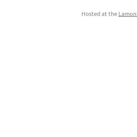
Hosted at the
Lamont