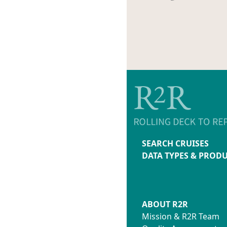
SEARCH CRUISES
DATA TYPES & PROD
ABOUT R2R
Mission & R2R Team