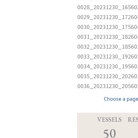
0028_20231230_16560
0029_20231230_17260
0030_20231230_17560
0031_20231230_18260
0032_20231230_18560
0033_20231230_19260
0034_20231230_19560
0035_20231230_20260
0036_20231230_20560
Choose a page
VESSELS
RE
50