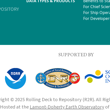
DATA TYPES & PRODUCTS
Benefits to St
For Chief Scien
For Ship Oper
For Developer
SUPPORTED BY
ight © 2025 Rolling Deck to Repository (R2R). All Rig
Hosted at the
Lamont-Doherty Earth Observatory
o