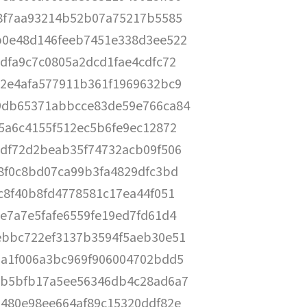
8f7aa93214b52b07a75217b5585
b0e48d146feeb7451e338d3ee522
dfa9c7c0805a2dcd1fae4cdfc72
2e4afa577911b361f1969632bc9
9db65371abbcce83de59e766ca84
5a6c4155f512ec5b6fe9ec12872
df72d2beab35f74732acb09f506
8f0c8bd07ca99b3fa4829dfc3bd
c8f40b8fd4778581c17ea44f051
e7a7e5fafe6559fe19ed7fd61d4
ebbc722ef3137b3594f5aeb30e51
a1f006a3bc969f906004702bdd5
cb5bfb17a5ee56346db4c28ad6a7
480e98ee664af89c15320ddf82e