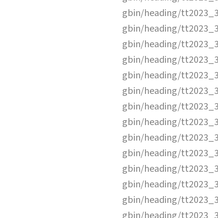
gbin/heading/tt2023_
gbin/heading/tt2023_
gbin/heading/tt2023_
gbin/heading/tt2023_
gbin/heading/tt2023_
gbin/heading/tt2023_
gbin/heading/tt2023_
gbin/heading/tt2023_
gbin/heading/tt2023_
gbin/heading/tt2023_
gbin/heading/tt2023_
gbin/heading/tt2023_
gbin/heading/tt2023_
gbin/heading/tt2023_