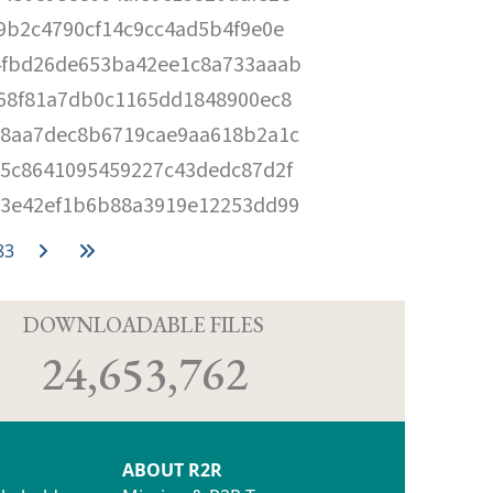
9b2c4790cf14c9cc4ad5b4f9e0e
4fbd26de653ba42ee1c8a733aaab
68f81a7db0c1165dd1848900ec8
d8aa7dec8b6719cae9aa618b2a1c
5c8641095459227c43dedc87d2f
b3e42ef1b6b88a3919e12253dd99
83
D
DOWNLOADABLE FILES
24,653,762
ABOUT R2R