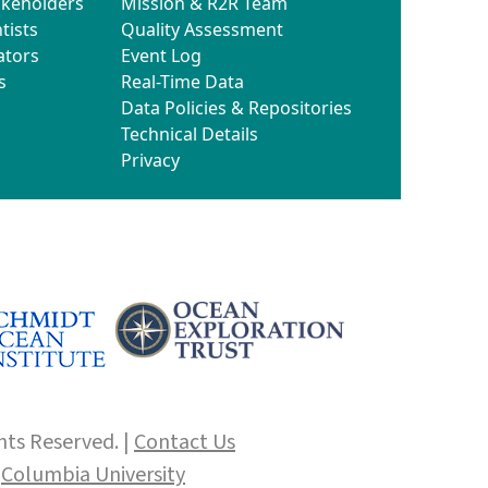
akeholders
Mission & R2R Team
tists
Quality Assessment
ators
Event Log
s
Real-Time Data
Data Policies & Repositories
Technical Details
Privacy
hts Reserved. |
Contact Us
f
Columbia University