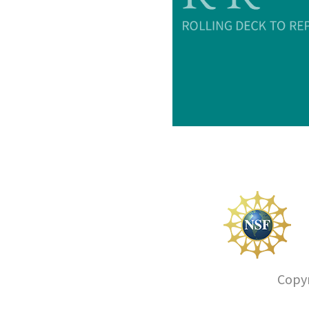
Copyr