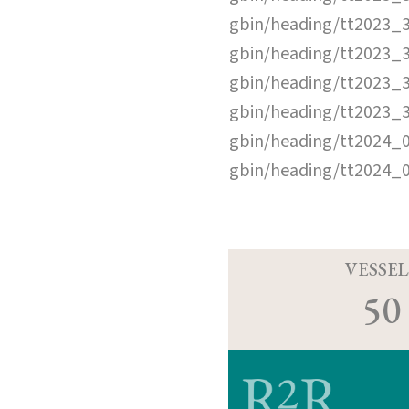
gbin/heading/tt2023_
gbin/heading/tt2023_
gbin/heading/tt2023_
gbin/heading/tt2023_
gbin/heading/tt2024_
gbin/heading/tt2024_
VESSEL
50