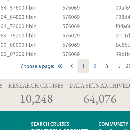
364_57600.hbin
576069
00af6
364_64800.hbin
576069
798d
364_72000.hbin
576069
f04a6
364_79200.hbin
576029
3ec1
000_00000.hbin
576069
bc85c
000_07200.hbin
576069
49bf
Choose a page:
1
2
3
…
2
S
RESEARCH CRUISES
DATA SETS ARCHIVE
10,248
64,076
SEARCH CRUISES
COMMUNITY