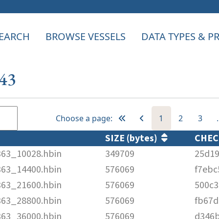
EARCH
BROWSE VESSELS
DATA TYPES & 
143
Choose a page:
1
2
3
SIZE (bytes)
CHE
363_10028.hbin
349709
25d19
363_14400.hbin
576069
f7ebc
363_21600.hbin
576069
500c3
363_28800.hbin
576069
fb67d
363_36000.hbin
576069
d346b