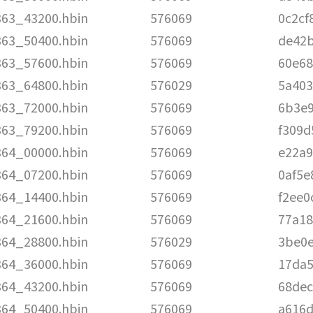
363_43200.hbin
576069
0c2cf
363_50400.hbin
576069
de42
363_57600.hbin
576069
60e68
363_64800.hbin
576029
5a403
363_72000.hbin
576069
6b3e
363_79200.hbin
576069
f309d
364_00000.hbin
576069
e22a9
364_07200.hbin
576069
0af5e
364_14400.hbin
576069
f2ee0
364_21600.hbin
576069
77a18
364_28800.hbin
576029
3be0
364_36000.hbin
576069
17da5
364_43200.hbin
576069
68de
364_50400.hbin
576069
a616d