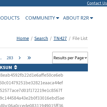
Contact Us
PRODUCTS
COMMUNITY
ABOUT R2R
Home
/
Search
/
TN427
/ File List
…
283
CKSUM
8eab4592fb22d1e6affe50ce6eb
50c01479251be32821eaaca44ef
52577ace7d01f172219e1c8567f
9c144584a43e2b0f33016ebd5ae
8bc06a0ccede08311949015ff36