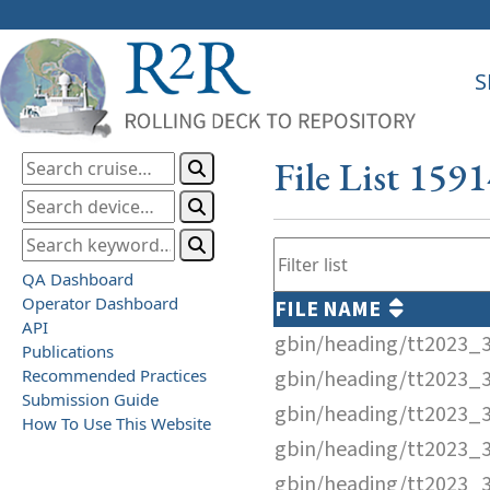
S
File List 159
QA Dashboard
Operator Dashboard
FILE NAME
API
gbin/heading/tt2023_
Publications
Recommended Practices
gbin/heading/tt2023_
Submission Guide
gbin/heading/tt2023_
How To Use This Website
gbin/heading/tt2023_
gbin/heading/tt2023_