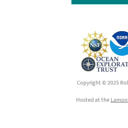
Copyright © 2025 Roll
Hosted at the
Lamont