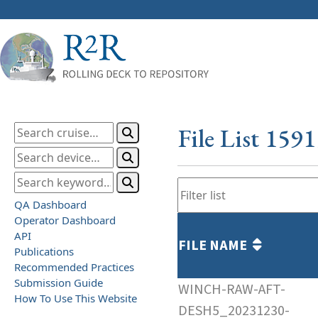
File List 159
QA Dashboard
Operator Dashboard
API
FILE NAME
Publications
Recommended Practices
Submission Guide
WINCH-RAW-AFT-
How To Use This Website
DESH5_20231230-