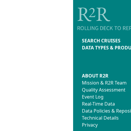
SEARCH CRUISES
DATA TYPES & PROD
ABOUT R2R
Mission & R2R Team
Quality Assessment
Event Log
Real-Time Data
Data Policies & Reposi
Technical Details
Privacy