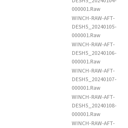
DESH5_20240104-
000001.Raw
WINCH-RAW-AFT-
DESH5_20240105-
000001.Raw
WINCH-RAW-AFT-
DESH5_20240106-
000001.Raw
WINCH-RAW-AFT-
DESH5_20240107-
000001.Raw
WINCH-RAW-AFT-
DESH5_20240108-
000001.Raw
WINCH-RAW-AFT-