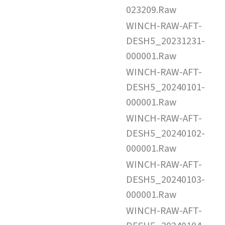
023209.Raw
WINCH-RAW-AFT-
DESH5_20231231-
000001.Raw
WINCH-RAW-AFT-
DESH5_20240101-
000001.Raw
WINCH-RAW-AFT-
DESH5_20240102-
000001.Raw
WINCH-RAW-AFT-
DESH5_20240103-
000001.Raw
WINCH-RAW-AFT-