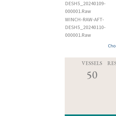
DESH5_20240109-
000001.Raw
WINCH-RAW-AFT-
DESH5_20240110-
000001.Raw
Cho
VESSELS
RE
50