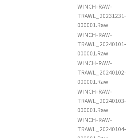
WINCH-RAW-
TRAWL_20231231-
000001.Raw
WINCH-RAW-
TRAWL_20240101-
000001.Raw
WINCH-RAW-
TRAWL_20240102-
000001.Raw
WINCH-RAW-
TRAWL_20240103-
000001.Raw
WINCH-RAW-
TRAWL_20240104-