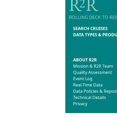
SEARCH CRUISES
DATA TYPES & PROD
ABOUT R2R
Mission & R2R Team
Quality Assessment
Event Log
Real-Time Data
Data Policies & Reposi
Technical Details
Privacy