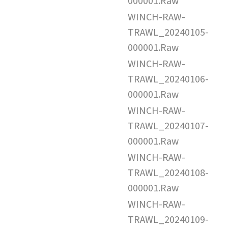
000001.Raw
WINCH-RAW-
TRAWL_20240105-
000001.Raw
WINCH-RAW-
TRAWL_20240106-
000001.Raw
WINCH-RAW-
TRAWL_20240107-
000001.Raw
WINCH-RAW-
TRAWL_20240108-
000001.Raw
WINCH-RAW-
TRAWL_20240109-