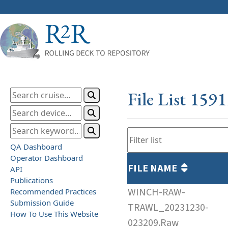
File List 159
QA Dashboard
Operator Dashboard
FILE NAME
API
Publications
WINCH-RAW-
Recommended Practices
Submission Guide
TRAWL_20231230-
How To Use This Website
023209.Raw