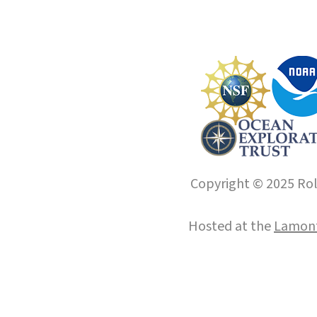
Copyright © 2025 Roll
Hosted at the
Lamont