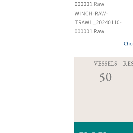
000001.Raw
WINCH-RAW-
TRAWL_20240110-
000001.Raw
Cho
VESSELS
RE
50