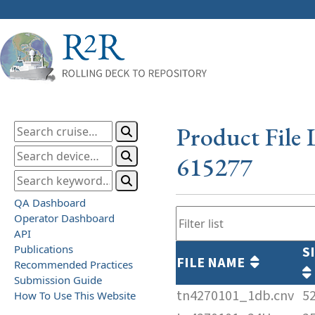
Product File 
615277
QA Dashboard
Operator Dashboard
API
Publications
S
FILE NAME
Recommended Practices
Submission Guide
tn4270101_1db.cnv
5
How To Use This Website