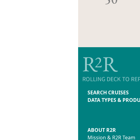
SEARCH CRUISES
DATA TYPES & PROD
ABOUT R2R
Mission & R2R Team