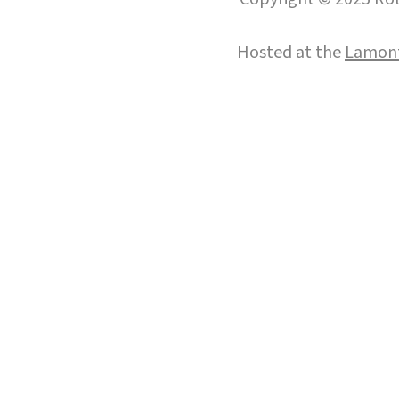
Hosted at the
Lamont