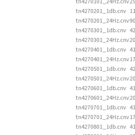
tn4270101_24Hz.cnv
2
tn4270201_1db.cnv
1
tn4270201_24Hz.cnv
9
tn4270301_1db.cnv
4
tn4270301_24Hz.cnv
2
tn4270401_1db.cnv
4
tn4270401_24Hz.cnv
1
tn4270501_1db.cnv
4
tn4270501_24Hz.cnv
2
tn4270601_1db.cnv
4
tn4270601_24Hz.cnv
2
tn4270701_1db.cnv
4
tn4270701_24Hz.cnv
1
tn4270801_1db.cnv
4