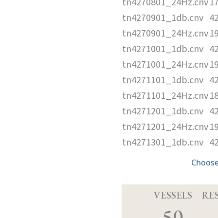
tn4270801_24Hz.cnv
1
tn4270901_1db.cnv
4
tn4270901_24Hz.cnv
1
tn4271001_1db.cnv
4
tn4271001_24Hz.cnv
1
tn4271101_1db.cnv
4
tn4271101_24Hz.cnv
1
tn4271201_1db.cnv
4
tn4271201_24Hz.cnv
1
tn4271301_1db.cnv
4
Choose
VESSELS
RE
50