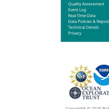
Quality Assessment
Event Log
Real-Time Data
Data Policies & Reposi
Technical Details
Privacy
Copyright © 2025 Roll